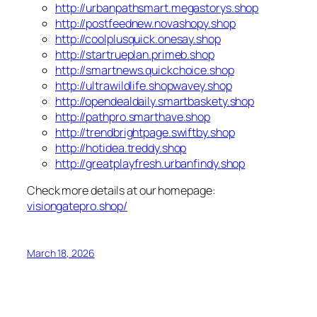
http://urbanpathsmart.megastorys.shop
http://postfeednew.novashopy.shop
http://coolplusquick.onesay.shop
http://startrueplan.primeb.shop
http://smartnews.quickchoice.shop
http://ultrawildlife.shopwavey.shop
http://opendealdaily.smartbaskety.shop
http://pathpro.smarthave.shop
http://trendbrightpage.swiftby.shop
http://hotidea.treddy.shop
http://greatplayfresh.urbanfindy.shop
Check more details at our homepage:
visiongatepro.shop/
March 18, 2026