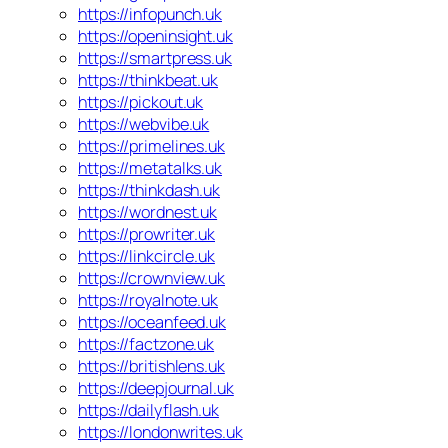
https://infopunch.uk
https://openinsight.uk
https://smartpress.uk
https://thinkbeat.uk
https://pickout.uk
https://webvibe.uk
https://primelines.uk
https://metatalks.uk
https://thinkdash.uk
https://wordnest.uk
https://prowriter.uk
https://linkcircle.uk
https://crownview.uk
https://royalnote.uk
https://oceanfeed.uk
https://factzone.uk
https://britishlens.uk
https://deepjournal.uk
https://dailyflash.uk
https://londonwrites.uk