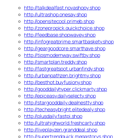
http://talkdealfast.novashopy.shop
http://ultrashop.onesay.shop
http://opensitecool.primeb.shop
http://zonepropick.quickchoice.shop
http://feedbase.shopwavey.shop
http://infogreatprime.smartbaskety.shop
http://geargoodcore.smarthave.shop
http://tipsmodernway.swiftby.shop
http://smartplan.treddy.shop
http://fastgreatspot.urbanfindy.shop
http://urbanpathzen.brightmy.shop
http://besthot.buyfusiony.shop
http://gooddailyhyper.clickmarty.shop
http://epiceasy.dailyselecty.shop
http://stargooddaily.dealnestty.shop
http://techeasybright.elitedealy.shop
http://plusdaily.fastpi.shop
http://ultrahighworld.freshcarty.shop
http://liveplayzen.granddeal.shop
http://supertrendquick.megastorys.shop