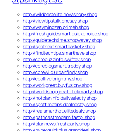
http://wildbestelite.novashopy.shop
http://viewtipstalk.onesay.shop
http://waymindzen.primeb.shop
http://freshguidesmart.quickchoice.shop
http://guidetechtime.shopwavey.shop
http://spotnext.smartbaskety.shop
http://findtechtips.smarthave.shop
http://corebuzzinfo.swiftby.shop
http://coreblogsmart.treddy.shop
http://corewild.urbanfindy.shop
http://coollive.brightmy.shop
http://workgreat.buyfusiony.shop
http://worldshopgreat.clickmarty.shop
http://hotplaninfo.dailyselecty.shop
http://spottimetips.dealnestty.shop
http://realsmarthot.elitedealy.shop
http://pathcastmodern.fastpi.shop
http://plannews.freshcarty.shop
http://hyperquickplus.granddeal.shop