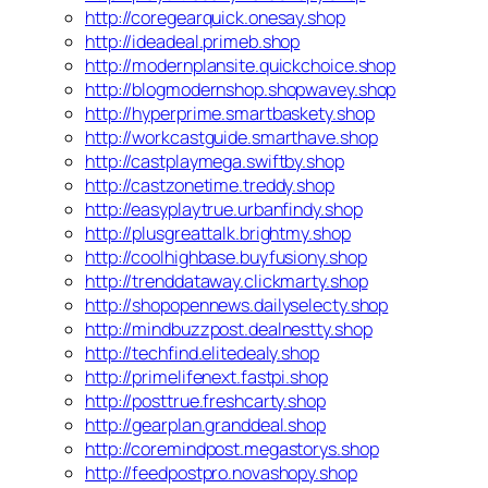
http://coregearquick.onesay.shop
http://ideadeal.primeb.shop
http://modernplansite.quickchoice.shop
http://blogmodernshop.shopwavey.shop
http://hyperprime.smartbaskety.shop
http://workcastguide.smarthave.shop
http://castplaymega.swiftby.shop
http://castzonetime.treddy.shop
http://easyplaytrue.urbanfindy.shop
http://plusgreattalk.brightmy.shop
http://coolhighbase.buyfusiony.shop
http://trenddataway.clickmarty.shop
http://shopopennews.dailyselecty.shop
http://mindbuzzpost.dealnestty.shop
http://techfind.elitedealy.shop
http://primelifenext.fastpi.shop
http://posttrue.freshcarty.shop
http://gearplan.granddeal.shop
http://coremindpost.megastorys.shop
http://feedpostpro.novashopy.shop