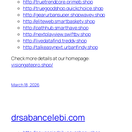
http://truetrendcore.primeb.shop
http://truegoodshop.quickchoice.shop
http://gearurbansuper.shopwavey.shop
http://eliteweb.smartbaskety.shop
http://pathhub.smarthave.shop
http://nextplayview.swiftby.shop
http://livedatafind.treddy.shop
http://talkeasynext.urbanfindy.shop
Check more details at our homepage:
visiongatepro.shop/
March 18, 2026
drsabancelebi.com