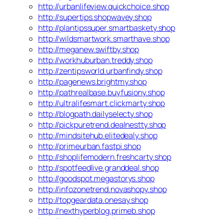
http://urbanlifeview.quickchoice.shop
http://supertips.shopwavey.shop
http://plantipssuper.smartbaskety.shop
http://wildsmartwork.smarthave.shop
http://meganew.swiftby.shop
http://workhuburban.treddy.shop
http://zentipsworld.urbanfindy.shop
http://pagenews.brightmy.shop
http://pathrealbase.buyfusiony.shop
http://ultralifesmart.clickmarty.shop
http://blogpath.dailyselecty.shop
http://pickpuretrend.dealnestty.shop
http://mindsitehub.elitedealy.shop
http://primeurban.fastpi.shop
http://shoplifemodern.freshcarty.shop
http://spotfeedlive.granddeal.shop
http://goodspot.megastorys.shop
http://infozonetrend.novashopy.shop
http://topgeardata.onesay.shop
http://nexthyperblog.primeb.shop