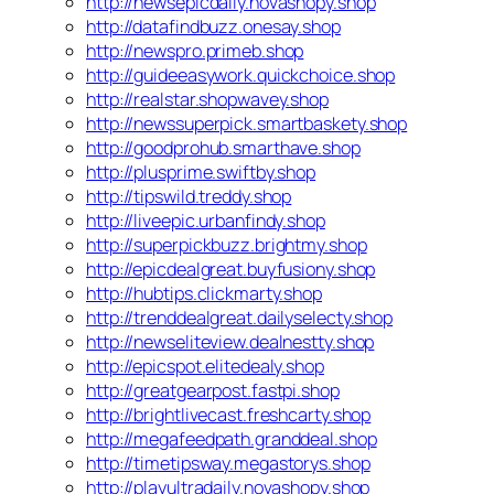
http://newsepicdaily.novashopy.shop
http://datafindbuzz.onesay.shop
http://newspro.primeb.shop
http://guideeasywork.quickchoice.shop
http://realstar.shopwavey.shop
http://newssuperpick.smartbaskety.shop
http://goodprohub.smarthave.shop
http://plusprime.swiftby.shop
http://tipswild.treddy.shop
http://liveepic.urbanfindy.shop
http://superpickbuzz.brightmy.shop
http://epicdealgreat.buyfusiony.shop
http://hubtips.clickmarty.shop
http://trenddealgreat.dailyselecty.shop
http://newseliteview.dealnestty.shop
http://epicspot.elitedealy.shop
http://greatgearpost.fastpi.shop
http://brightlivecast.freshcarty.shop
http://megafeedpath.granddeal.shop
http://timetipsway.megastorys.shop
http://playultradaily.novashopy.shop