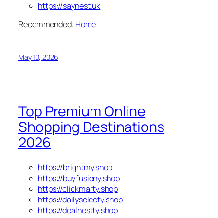
https://saynest.uk
Recommended:
Home
May 10, 2026
Top Premium Online
Shopping Destinations
2026
https://brightmy.shop
https://buyfusiony.shop
https://clickmarty.shop
https://dailyselecty.shop
https://dealnestty.shop