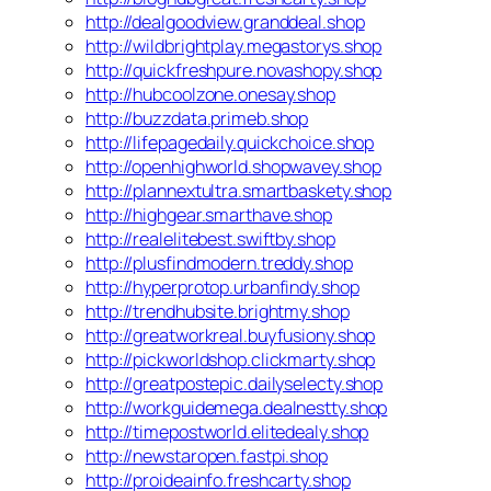
http://dealgoodview.granddeal.shop
http://wildbrightplay.megastorys.shop
http://quickfreshpure.novashopy.shop
http://hubcoolzone.onesay.shop
http://buzzdata.primeb.shop
http://lifepagedaily.quickchoice.shop
http://openhighworld.shopwavey.shop
http://plannextultra.smartbaskety.shop
http://highgear.smarthave.shop
http://realelitebest.swiftby.shop
http://plusfindmodern.treddy.shop
http://hyperprotop.urbanfindy.shop
http://trendhubsite.brightmy.shop
http://greatworkreal.buyfusiony.shop
http://pickworldshop.clickmarty.shop
http://greatpostepic.dailyselecty.shop
http://workguidemega.dealnestty.shop
http://timepostworld.elitedealy.shop
http://newstaropen.fastpi.shop
http://proideainfo.freshcarty.shop