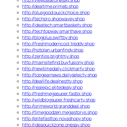
http://viewbase.onesay.shop
http://dealtime.primeb.shop
http://plusgood.quickchoice.shop
http://techpro.shopwavey.shop
http://ideatech.smartbaskety.shop
http://techtopway.smarthave.shop
http://blogplus.swiftby.shop
http://freshmoderncool.treddy.shop
http://hotplan.urbanfindy.shop
http://zentips.brightmy.shop
http://mainsitefind.buyfusiony.shop
http://newtimedaily.clickmarty.shop
http://topgearnews.dailyselecty.shop
http://deallife.dealnestty.shop
http://realepic.elitedealy.shop
http://freshmegasuper.fastpi.shop
http://wildblogsuper.freshcarty.shop
http://primeworld.granddeal.shop
http://timegoodzen.megastorys.shop
http://elitefasttop.novashopy.shop
http://ideaquickzone.onesay.shop