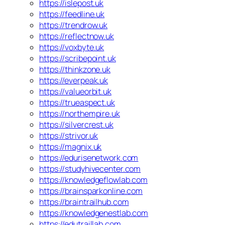
https://islepost.uk
https://feedline.uk
https://trendrow.uk
https://reflectnow.uk
https://voxbyte.uk
https://scribepoint.uk
https://thinkzone.uk
https://everpeak.uk
https://valueorbit.uk
https://trueaspect.uk
https://northempire.uk
https://silvercrest.uk
https://strivor.uk
https://magnix.uk
https://edurisenetwork.com
https://studyhivecenter.com
https://knowledgeflowlab.com
https://brainsparkonline.com
https://braintrailhub.com
https://knowledgenestlab.com
https://edutraillab.com