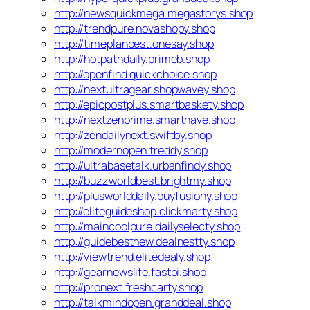
http://newsquickmega.megastorys.shop
http://trendpure.novashopy.shop
http://timeplanbest.onesay.shop
http://hotpathdaily.primeb.shop
http://openfind.quickchoice.shop
http://nextultragear.shopwavey.shop
http://epicpostplus.smartbaskety.shop
http://nextzenprime.smarthave.shop
http://zendailynext.swiftby.shop
http://modernopen.treddy.shop
http://ultrabasetalk.urbanfindy.shop
http://buzzworldbest.brightmy.shop
http://plusworlddaily.buyfusiony.shop
http://eliteguideshop.clickmarty.shop
http://maincoolpure.dailyselecty.shop
http://guidebestnew.dealnestty.shop
http://viewtrend.elitedealy.shop
http://gearnewslife.fastpi.shop
http://pronext.freshcarty.shop
http://talkmindopen.granddeal.shop