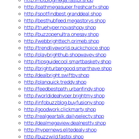
http://pathmegasuper.freshcarty.shop
http://spotfindbest.granddeal.shop
http://besthubfeed.megastorys.shop
http://truehyper.novashopy.shop
http://buzzopenultra.onesay.shop
http://webbrighttech.primeb.shop
http://trendliveworld.quickchoice.shop
http://playbrighthub.shopwavey.shop
http://tipsguidecool.smartbaskety.shop
http://brighturbangood.smarthave.shop
http://dealbright.swiftby.shop
http://planquick.treddy.shop
http://feedbestpath.urbanfindy.shop
http://worldideahyper.brightmy.shop
http://infobuzzblog.buyfusiony.shop
http://goodwork.clickmarty.shop
http://realgeartalk.dailyselecty.shop
http://dealmegaview.dealnestty.shop
http://hypernews.elitedealy.shop
http://buzzwild.fastpi.shop