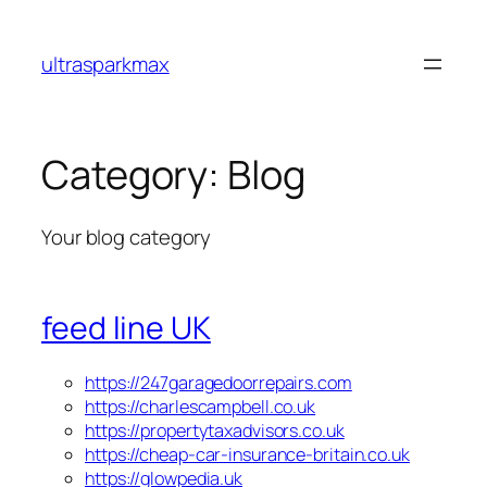
Skip
to
ultrasparkmax
content
Category:
Blog
Your blog category
feed line UK
https://247garagedoorrepairs.com
https://charlescampbell.co.uk
https://propertytaxadvisors.co.uk
https://cheap-car-insurance-britain.co.uk
https://glowpedia.uk