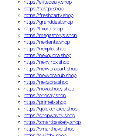
https://elitedealy.shop
https://fastpi.shop
https://freshcarty.shop
https://granddeal.shop
https://lixora.shop
https://megastorys.shop
https://nexlenta.shop
https://nexplix.shop
https://nexquora.shop
https://nexvirox.shop
https://nexvoracart.shop
https://nexvorahub.shop
https://nexzora.shop
https://novashopy.shop
https://onesay.shop
https://primeb.shop
https://quickchoice.shop
https://shopwavey.shop
https://smartbaskety.shop
https://smarthave.shop
https://swiftby.shop