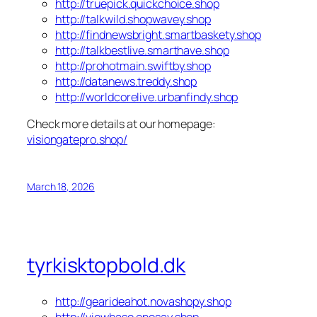
http://truepick.quickchoice.shop
http://talkwild.shopwavey.shop
http://findnewsbright.smartbaskety.shop
http://talkbestlive.smarthave.shop
http://prohotmain.swiftby.shop
http://datanews.treddy.shop
http://worldcorelive.urbanfindy.shop
Check more details at our homepage:
visiongatepro.shop/
March 18, 2026
tyrkisktopbold.dk
http://gearideahot.novashopy.shop