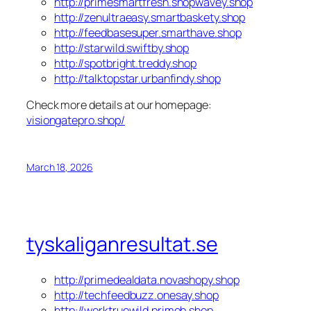
http://primesmartfresh.shopwavey.shop
http://zenultraeasy.smartbaskety.shop
http://feedbasesuper.smarthave.shop
http://starwild.swiftby.shop
http://spotbright.treddy.shop
http://talktopstar.urbanfindy.shop
Check more details at our homepage:
visiongatepro.shop/
March 18, 2026
tyskaliganresultat.se
http://primedealdata.novashopy.shop
http://techfeedbuzz.onesay.shop
http://worktruewild.primeb.shop