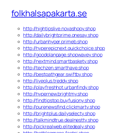
folkhalsapakarta.se
http://hightipslive.novashopy.shop
http://dailybrightprime.onesay.shop
http://urbanhyper.primeb.shop
http://hyperepicnext.quickchoice.shop
http://goodplanpage.shopwavey.shop
http://nextmind.smartbaskety.shop
http://techzen.smarthave.shop
http://bestpathgear.swiftby.shop
http://liveplus.treddy.shop
http://playfreshhot.urbanfindy.shop
http://hypernew.brightmy.shop
http://findtipstop.buyfusiony.shop
http://purenewsfind.clickmarty.shop
http://brightplus.dailyselecty.shop
http://talkmindtrue.dealnestty.shop
http://pickrealweb.elitedealy.shop
http://hotblogmega.fastpi.shop