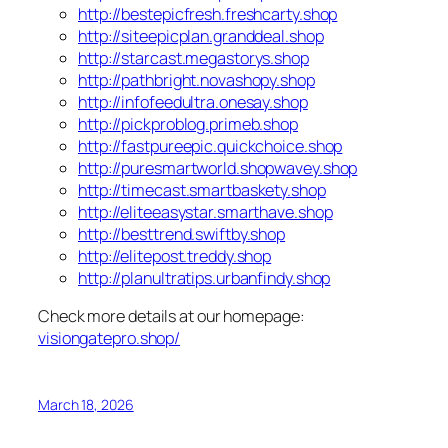
http://bestepicfresh.freshcarty.shop
http://siteepicplan.granddeal.shop
http://starcast.megastorys.shop
http://pathbright.novashopy.shop
http://infofeedultra.onesay.shop
http://pickproblog.primeb.shop
http://fastpureepic.quickchoice.shop
http://puresmartworld.shopwavey.shop
http://timecast.smartbaskety.shop
http://eliteeasystar.smarthave.shop
http://besttrend.swiftby.shop
http://elitepost.treddy.shop
http://planultratips.urbanfindy.shop
Check more details at our homepage:
visiongatepro.shop/
March 18, 2026