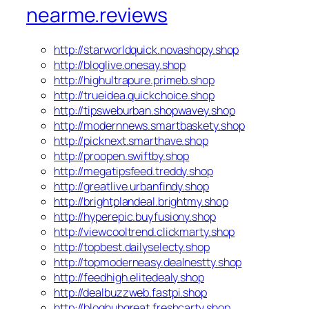
nearme.reviews
http://starworldquick.novashopy.shop
http://bloglive.onesay.shop
http://highultrapure.primeb.shop
http://trueidea.quickchoice.shop
http://tipsweburban.shopwavey.shop
http://modernnews.smartbaskety.shop
http://picknext.smarthave.shop
http://proopen.swiftby.shop
http://megatipsfeed.treddy.shop
http://greatlive.urbanfindy.shop
http://brightplandeal.brightmy.shop
http://hyperepic.buyfusiony.shop
http://viewcooltrend.clickmarty.shop
http://topbest.dailyselecty.shop
http://topmoderneasy.dealnestty.shop
http://feedhigh.elitedealy.shop
http://dealbuzzweb.fastpi.shop
http://bloghubgreat.freshcarty.shop