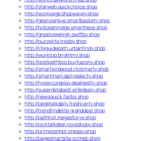
http://starweb.quickchoice.shop
http://workpage.shopwavey.shop
http://gearplanlive.smartbaskety.shop
http://hotopenmega.smarthave.shop
http://greatviewhigh.swiftby.shop
http://buzzelite.treddy.shop
http://lifeguidepath.urbanfindy.shop
http://worktop.brightmy.shop
http://postpathtips.buyfusiony.shop
http://smartwildgood.clickmarty.shop
http://smartmain.dailyselecty.shop
http://hypercoreplay.dealnestty.shop
http://superdatabest.elitedealy.shop
http://newsquick.fastpi.shop
http://pagetalkdaily.freshcarty.shop
http://trendfindelite.granddeal.shop
http://pathhot.megastorys.shop
http://picktalkdeal.novashopy.shop
http://primezenhot.onesay.shop
http://pagesmartsite.primeb.shop