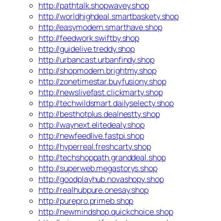
http://pathtalk.shopwavey.shop
http://worldhighdeal.smartbaskety.shop
http://easymodern.smarthave.shop
http://feedwork.swiftby.shop
http://guidelive.treddy.shop
http://urbancast.urbanfindy.shop
http://shopmodern.brightmy.shop
http://zonetimestar.buyfusiony.shop
http://newslivefast.clickmarty.shop
http://techwildsmart.dailyselecty.shop
http://besthotplus.dealnestty.shop
http://waynext.elitedealy.shop
http://newfeedlive.fastpi.shop
http://hyperreal.freshcarty.shop
http://techshoppath.granddeal.shop
http://superweb.megastorys.shop
http://goodplayhub.novashopy.shop
http://realhubpure.onesay.shop
http://purepro.primeb.shop
http://newmindshop.quickchoice.shop