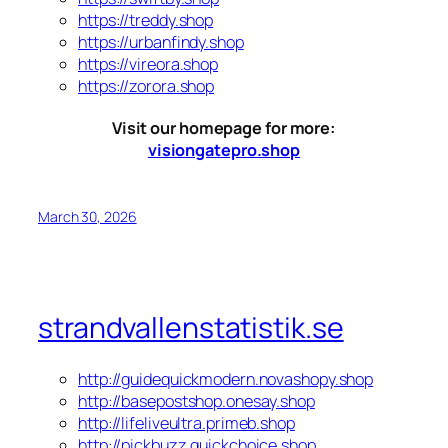
https://treddy.shop
https://urbanfindy.shop
https://vireora.shop
https://zorora.shop
Visit our homepage for more:
visiongatepro.shop
March 30, 2026
strandvallenstatistik.se
http://guidequickmodern.novashopy.shop
http://basepostshop.onesay.shop
http://lifeliveultra.primeb.shop
http://pickbuzz.quickchoice.shop