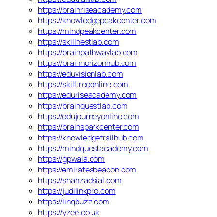
https://brainriseacademy.com
https://knowledgepeakcenter.com
https://mindpeakcenter.com
https://skillnestlab.com
https://brainpathwaylab.com
https://brainhorizonhub.com
https://eduvisionlab.com
https://skilltreeonline.com
https://eduriseacademy.com
https://brainquestlab.com
https://edujourneyonline.com
https://brainsparkcenter.com
https://knowledgetrailhub.com
https://mindquestacademy.com
https://gpwala.com
https://emiratesbeacon.com
https://shahzadsial.com
https://judilinkpro.com
https://linqbuzz.com
https://yzee.co.uk