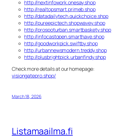
http://nextinfowork.onesay.shop
http://realtopsmart.primeb.shop
http://datadailytech.quickchoice.shop
http://pureepictech.shopwavey.shop
http://prospoturban.smartbaskety.shop
http://infocastopen.smarthave.shop
http://goodworkpick.swiftby.shop
http://urbannewsmodern.treddy.shop
http://plusbrightpick.urbanfindy.shop
Check more details at our homepage:
visiongatepro.shop/
March 18, 2026
Listamaailma.fi