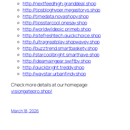
http://nextfeedhigh.granddeal.shop
http://tipsbloghyper.megastorys.shop
http://timedata.novashopy.shop
http://tipsstarcool.onesay.shop
http://worldwildepic.primeb.shop
http://sitefreshtech.quickchoice.shop
http://ultragreatplay.shopwavey.shop
http://buzztrend.smartbaskety.shop
http://starcoolbright.smarthave.shop
http://ideamaingear.swiftby.shop
http://quickbright.treddy.shop
http://waystar.urbanfindy.shop
Check more details at our homepage:
visiongatepro.shop/
March 18, 2026