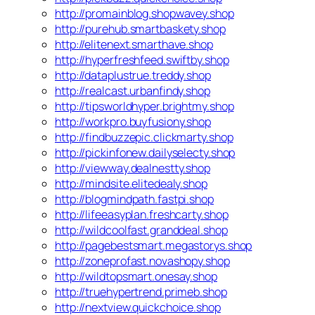
http://promainblog.shopwavey.shop
http://purehub.smartbaskety.shop
http://elitenext.smarthave.shop
http://hyperfreshfeed.swiftby.shop
http://dataplustrue.treddy.shop
http://realcast.urbanfindy.shop
http://tipsworldhyper.brightmy.shop
http://workpro.buyfusiony.shop
http://findbuzzepic.clickmarty.shop
http://pickinfonew.dailyselecty.shop
http://viewway.dealnestty.shop
http://mindsite.elitedealy.shop
http://blogmindpath.fastpi.shop
http://lifeeasyplan.freshcarty.shop
http://wildcoolfast.granddeal.shop
http://pagebestsmart.megastorys.shop
http://zoneprofast.novashopy.shop
http://wildtopsmart.onesay.shop
http://truehypertrend.primeb.shop
http://nextview.quickchoice.shop