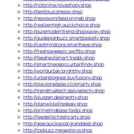
http://hotprime.novashopy.shop
http://bestplus.onesay.shop
http://newsworkfeed.primeb.shop
http://realzenhigh.quickchoice.shop
http://puremoderntrend.shopwavey.shop
http://guideplanbuzz.smartbaskety.shop
http://castmindcore.smarthave.shop
http://freshpageepic.swiftby.shop
http://feednextsmart.treddy.shop
http://smartmegapro.urbanfindy.shop
http://worldurban.brightmy.shop
http://urbanblogreal.buyfusiony.shop
http://playzonebase.clickmarty.shop
http://trendtruetech.dailyselecty.shop
http://pluszen.dealnestty.shop
http://planwild.elitedealy.shop
http://primefindbase.fastpi.shop
http://feedelite.freshcarty.shop
http://gearquickgood.granddeal.shop
http://topbuzz.megastorys.shop