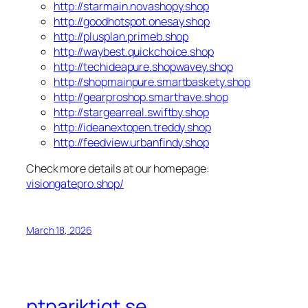
http://starmain.novashopy.shop
http://goodhotspot.onesay.shop
http://plusplan.primeb.shop
http://waybest.quickchoice.shop
http://techideapure.shopwavey.shop
http://shopmainpure.smartbaskety.shop
http://gearproshop.smarthave.shop
http://stargearreal.swiftby.shop
http://ideanextopen.treddy.shop
http://feedview.urbanfindy.shop
Check more details at our homepage:
visiongatepro.shop/
March 18, 2026
ptpariktigt.se