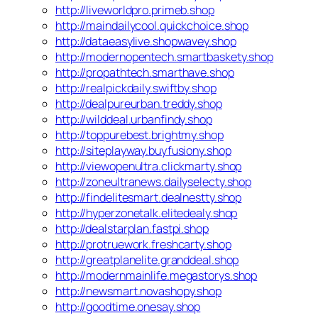
http://liveworldpro.primeb.shop
http://maindailycool.quickchoice.shop
http://dataeasylive.shopwavey.shop
http://modernopentech.smartbaskety.shop
http://propathtech.smarthave.shop
http://realpickdaily.swiftby.shop
http://dealpureurban.treddy.shop
http://wilddeal.urbanfindy.shop
http://toppurebest.brightmy.shop
http://siteplayway.buyfusiony.shop
http://viewopenultra.clickmarty.shop
http://zoneultranews.dailyselecty.shop
http://findelitesmart.dealnestty.shop
http://hyperzonetalk.elitedealy.shop
http://dealstarplan.fastpi.shop
http://protruework.freshcarty.shop
http://greatplanelite.granddeal.shop
http://modernmainlife.megastorys.shop
http://newsmart.novashopy.shop
http://goodtime.onesay.shop