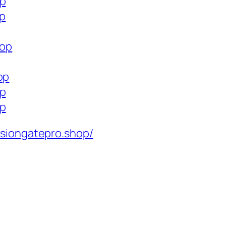
op
op
hop
op
op
op
isiongatepro.shop/