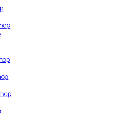
op
shop
p
shop
hop
.shop
p