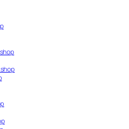
op
.shop
.shop
p
op
op