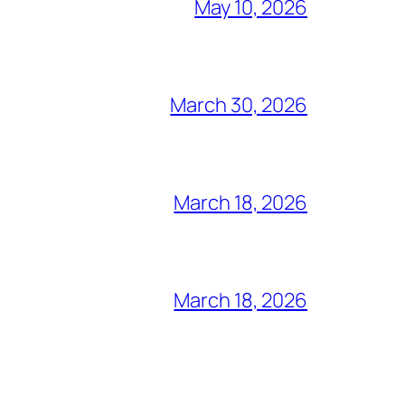
May 10, 2026
March 30, 2026
March 18, 2026
March 18, 2026