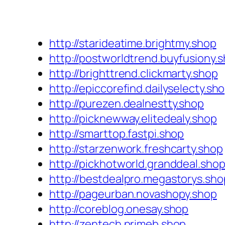
http://starideatime.brightmy.shop
http://postworldtrend.buyfusiony.
http://brighttrend.clickmarty.shop
http://epiccorefind.dailyselecty.sh
http://purezen.dealnestty.shop
http://picknewway.elitedealy.shop
http://smarttop.fastpi.shop
http://starzenwork.freshcarty.shop
http://pickhotworld.granddeal.sho
http://bestdealpro.megastorys.sho
http://pageurban.novashopy.shop
http://coreblog.onesay.shop
http://zentech.primeb.shop