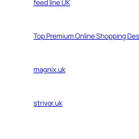
feed line UK
Top Premium Online Shopping Des
magnix.uk
strivor.uk