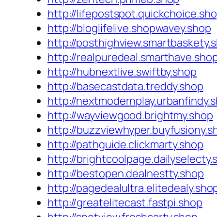
http://lifepostspot.quickchoice.sh
http://bloglifelive.shopwavey.shop
http://posthighview.smartbaskety.
http://realpuredeal.smarthave.sho
http://hubnextlive.swiftby.shop
http://basecastdata.treddy.shop
http://nextmodernplay.urbanfindy.
http://wayviewgood.brightmy.shop
http://buzzviewhyper.buyfusiony.s
http://pathguide.clickmarty.shop
http://brightcoolpage.dailyselecty
http://bestopen.dealnestty.shop
http://pagedealultra.elitedealy.sho
http://greatelitecast.fastpi.shop