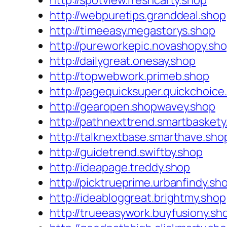
http://spotview.freshcarty.shop
http://webpuretips.granddeal.shop
http://timeeasy.megastorys.shop
http://pureworkepic.novashopy.sh
http://dailygreat.onesay.shop
http://topwebwork.primeb.shop
http://pagequicksuper.quickchoice
http://gearopen.shopwavey.shop
http://pathnexttrend.smartbaskety
http://talknextbase.smarthave.sho
http://guidetrend.swiftby.shop
http://ideapage.treddy.shop
http://picktrueprime.urbanfindy.sh
http://ideabloggreat.brightmy.shop
http://trueeasywork.buyfusiony.sh