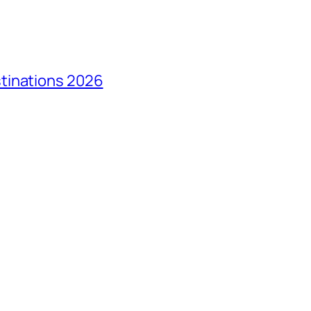
tinations 2026