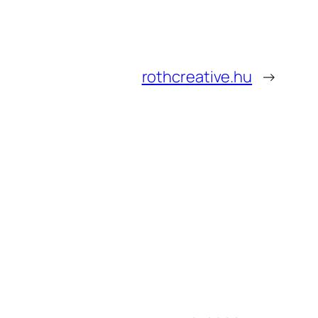
rothcreative.hu
→