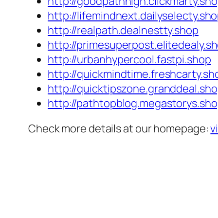
http://goodpathhigh.clickmarty.sh
http://lifemindnext.dailyselecty.sh
http://realpath.dealnestty.shop
http://primesuperpost.elitedealy.s
http://urbanhypercool.fastpi.shop
http://quickmindtime.freshcarty.sh
http://quicktipszone.granddeal.sh
http://pathtopblog.megastorys.sh
Check more details at our homepage:
v