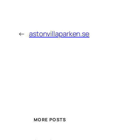
←
astonvillaparken.se
MORE POSTS