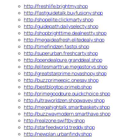
http://freshlife.brightmy.shop
http://fastguidetalk.buyfusiony.shop
http://shopelite.clickmarty.shop
http://guidepath.dailyselecty.shop
http://shopbrighttime.dealnestty.shop
http://megaideafresh.elitedealy.shop
http://timefindzen.fastpi.shop
http://superurban.freshcarty.shop
http://opendealpure.granddeal.shop
http://elitesmarttrue.megastorys.shop
http://greatstarprime.novashopy.shop
http://buzzprimeepic.onesay.shop
http://bestblogtop.primeb.shop
http://primegoodpure.quickchoice.shop
http://ultraworldzen.shopwavey.shop
http://megahightalk.smartbaskety.shop
http://buzzwaymodern.smarthave.shop
http://realzone.swiftby.shop
http://starfeedworld.treddy.shop
http://newplan.urbanfindy.shop