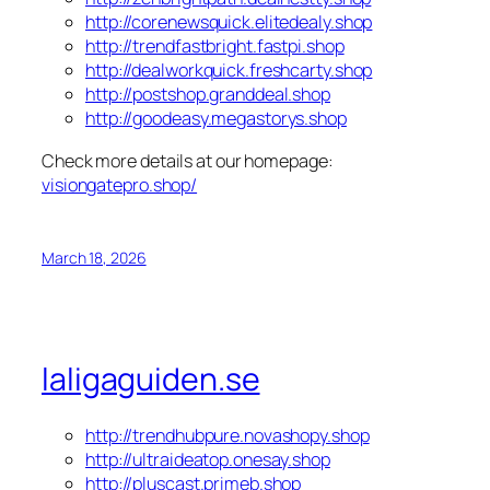
http://corenewsquick.elitedealy.shop
http://trendfastbright.fastpi.shop
http://dealworkquick.freshcarty.shop
http://postshop.granddeal.shop
http://goodeasy.megastorys.shop
Check more details at our homepage:
visiongatepro.shop/
March 18, 2026
laligaguiden.se
http://trendhubpure.novashopy.shop
http://ultraideatop.onesay.shop
http://pluscast.primeb.shop