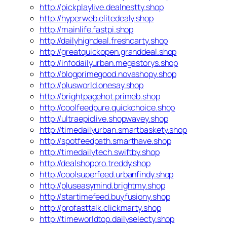
http://pickplaylive.dealnestty.shop
http://hyperweb.elitedealy.shop
http://mainlife.fastpi.shop
http://dailyhighdeal.freshcarty.shop
http://greatquickopen.granddeal.shop
http://infodailyurban.megastorys.shop
http://blogprimegood.novashopy.shop
http://plusworld.onesay.shop
http://brightpagehot.primeb.shop
http://coolfeedpure.quickchoice.shop
http://ultraepiclive.shopwavey.shop
http://timedailyurban.smartbaskety.shop
http://spotfeedpath.smarthave.shop
http://timedailytech.swiftby.shop
http://dealshoppro.treddy.shop
http://coolsuperfeed.urbanfindy.shop
http://pluseasymind.brightmy.shop
http://startimefeed.buyfusiony.shop
http://profasttalk.clickmarty.shop
http://timeworldtop.dailyselecty.shop