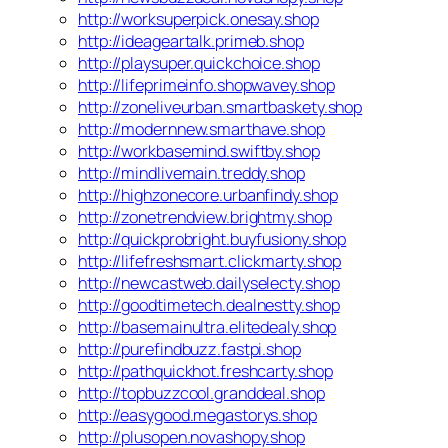
http://worksuperpick.onesay.shop
http://ideageartalk.primeb.shop
http://playsuper.quickchoice.shop
http://lifeprimeinfo.shopwavey.shop
http://zoneliveurban.smartbaskety.shop
http://modernnew.smarthave.shop
http://workbasemind.swiftby.shop
http://mindlivemain.treddy.shop
http://highzonecore.urbanfindy.shop
http://zonetrendview.brightmy.shop
http://quickprobright.buyfusiony.shop
http://lifefreshsmart.clickmarty.shop
http://newcastweb.dailyselecty.shop
http://goodtimetech.dealnestty.shop
http://basemainultra.elitedealy.shop
http://purefindbuzz.fastpi.shop
http://pathquickhot.freshcarty.shop
http://topbuzzcool.granddeal.shop
http://easygood.megastorys.shop
http://plusopen.novashopy.shop