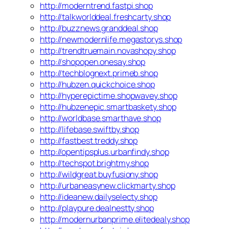
http://moderntrend.fastpi.shop
http://talkworlddeal.freshcarty.shop
http://buzznews.granddeal.shop
http://newmodernlife.megastorys.shop
http://trendtruemain.novashopy.shop
http://shopopen.onesay.shop
http://techblognext.primeb.shop
http://hubzen.quickchoice.shop
http://hyperepictime.shopwavey.shop
http://hubzenepic.smartbaskety.shop
http://worldbase.smarthave.shop
http://lifebase.swiftby.shop
http://fastbest.treddy.shop
http://opentipsplus.urbanfindy.shop
http://techspot.brightmy.shop
http://wildgreat.buyfusiony.shop
http://urbaneasynew.clickmarty.shop
http://ideanew.dailyselecty.shop
http://playpure.dealnestty.shop
http://modernurbanprime.elitedealy.shop