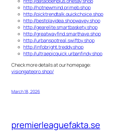
http://dataopenplus.onesay.shop
http://hotnewmind.primeb.shop
http://picktrendtalk.quickchoice.shop
http://bestplayidea.shopwavey.shop
http://gearelite.smartbaskety.shop
http://greatwayfind.smarthave.shop
http://urbanspotreal.swiftby.shop
http://infobright.treddy.shop
http://ultraepicquick.urbanfindy.shop
Check more details at our homepage:
visiongatepro.shop/
March 18, 2026
premierleaguefakta.se