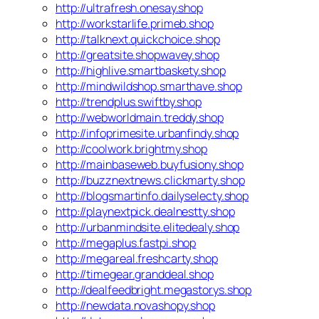
http://ultrafresh.onesay.shop
http://workstarlife.primeb.shop
http://talknext.quickchoice.shop
http://greatsite.shopwavey.shop
http://highlive.smartbaskety.shop
http://mindwildshop.smarthave.shop
http://trendplus.swiftby.shop
http://webworldmain.treddy.shop
http://infoprimesite.urbanfindy.shop
http://coolwork.brightmy.shop
http://mainbaseweb.buyfusiony.shop
http://buzznextnews.clickmarty.shop
http://blogsmartinfo.dailyselecty.shop
http://playnextpick.dealnestty.shop
http://urbanmindsite.elitedealy.shop
http://megaplus.fastpi.shop
http://megareal.freshcarty.shop
http://timegear.granddeal.shop
http://dealfeedbright.megastorys.shop
http://newdata.novashopy.shop