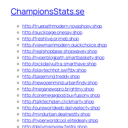
ChampionsStats.se
http://truepathmodern.novashopy.shop
http://quickpage.onesay.shop
http://freshlive.primeb.shop
http://viewmainmodern.quickchoice.shop
http://realshopbase.shopwavey.shop
http://hyperblogpath.smartbaskety.shop
http://pickdailyultra.smarthave.shop
http://playtechhot.swiftby.shop
http://basemind.treddy.shop
http://newopenmind.urbanfindy.shop
http://meganewspro.brightmy.shop
http://coremegagood.buyfusiony.shop
http://talktechplan.clickmarty.shop
http://pureworldweb.dailyselecty.shop
http://mindurban.dealnestty.shop
http://hyperworldcool.elitedealy.shop
http://dailymainview.fastpi.shop