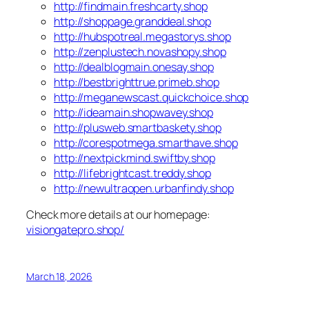
http://findmain.freshcarty.shop
http://shoppage.granddeal.shop
http://hubspotreal.megastorys.shop
http://zenplustech.novashopy.shop
http://dealblogmain.onesay.shop
http://bestbrighttrue.primeb.shop
http://meganewscast.quickchoice.shop
http://ideamain.shopwavey.shop
http://plusweb.smartbaskety.shop
http://corespotmega.smarthave.shop
http://nextpickmind.swiftby.shop
http://lifebrightcast.treddy.shop
http://newultraopen.urbanfindy.shop
Check more details at our homepage:
visiongatepro.shop/
March 18, 2026