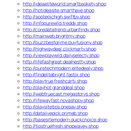
http://ideaeliteworld.smartbaskety.shop
http://hotideasite.smarthave.shop
http://spotepichigh.swiftby.shop
http://infopurewild.treddy.shop
http://coredatatrend.urbanfindy.shop
http://mainweb.brightmy.shop
http://buzzbestprime.buyfusiony.shop
http://highwaydeal.clickmarty.shop
http://viewplaywild.dailyselecty.shop
http://lifefastgreat.dealnestty.shop
http://puretechmodern.elitedealy.shop
http://findelitebright.fastpi.shop
http://playtrue.freshcarty.shop
http://playhot.granddeal.shop
http://webtruecast.megastorys.shop
http://lifewayfast.novashopy.shop
http://playsitetips.onesay.shop
http://datalivepick.primeb.shop
http://basesitemodern.quickchoice.shop
http://tipstruefresh.shopwavey.shop