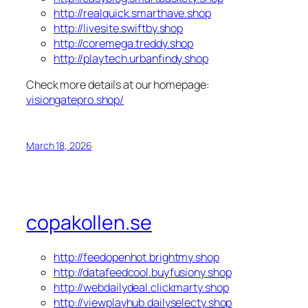
http://realquick.smarthave.shop
http://livesite.swiftby.shop
http://coremega.treddy.shop
http://playtech.urbanfindy.shop
Check more details at our homepage:
visiongatepro.shop/
March 18, 2026
copakollen.se
http://feedopenhot.brightmy.shop
http://datafeedcool.buyfusiony.shop
http://webdailydeal.clickmarty.shop
http://viewplayhub.dailyselecty.shop