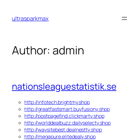
Skip
to
ultrasparkmax
content
Author:
admin
nationsleaguestatistik.se
http://infotech.brightmy.shop
http://greatfastsmart.buyfusiony.shop
http://postpagefind.clickmarty.shop
http://worlddealbuzz.dailyselecty.shop
http://waysitebest.dealnestty.shop
http://megapure.elitedealy.shop