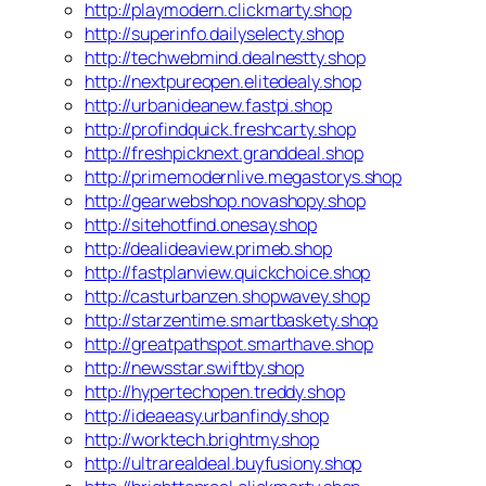
http://playmodern.clickmarty.shop
http://superinfo.dailyselecty.shop
http://techwebmind.dealnestty.shop
http://nextpureopen.elitedealy.shop
http://urbanideanew.fastpi.shop
http://profindquick.freshcarty.shop
http://freshpicknext.granddeal.shop
http://primemodernlive.megastorys.shop
http://gearwebshop.novashopy.shop
http://sitehotfind.onesay.shop
http://dealideaview.primeb.shop
http://fastplanview.quickchoice.shop
http://casturbanzen.shopwavey.shop
http://starzentime.smartbaskety.shop
http://greatpathspot.smarthave.shop
http://newsstar.swiftby.shop
http://hypertechopen.treddy.shop
http://ideaeasy.urbanfindy.shop
http://worktech.brightmy.shop
http://ultrarealdeal.buyfusiony.shop