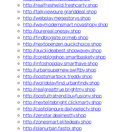
http://realfreshwild.freshcarty.shop
http://talkviewpure.granddeal.shop
http://webplay.megastorys.shop
http://waymodernsmart.novashopy.shop
http://purereal.onesay.shop
http://findblogsite.primeb.shop
http://nextopenzen.quickchoice.shop
http://quickideabest.shopwavey.shop
http://coreblogshop.smartbaskety.shop
http://infoshopplay.smarthave.shop
http://urbansupernew.swiftby.shop
http://postsmartpick.treddy.shop
http://worldplayfind.urbanfindy.shop
http://realgreattrue.brightmy.shop
http://postultratrend.buyfusiony.shop
http://nextelitebright.clickmarty.shop
http://castplanpure.dailyselecty.shop
http://zenstar.dealnestty.shop
http://zonesmart.elitedealy.shop
http://planurban.fastpi.shop