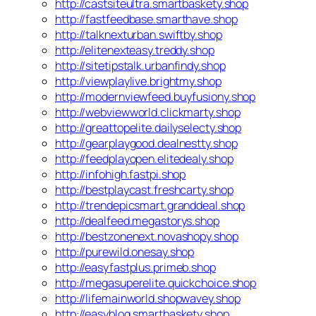
http://castsiteultra.smartbaskety.shop
http://fastfeedbase.smarthave.shop
http://talknexturban.swiftby.shop
http://elitenexteasy.treddy.shop
http://sitetipstalk.urbanfindy.shop
http://viewplaylive.brightmy.shop
http://modernviewfeed.buyfusiony.shop
http://webviewworld.clickmarty.shop
http://greattopelite.dailyselecty.shop
http://gearplaygood.dealnestty.shop
http://feedplayopen.elitedealy.shop
http://infohigh.fastpi.shop
http://bestplaycast.freshcarty.shop
http://trendepicsmart.granddeal.shop
http://dealfeed.megastorys.shop
http://bestzonenext.novashopy.shop
http://purewild.onesay.shop
http://easyfastplus.primeb.shop
http://megasuperelite.quickchoice.shop
http://lifemainworld.shopwavey.shop
http://easyblog.smartbaskety.shop