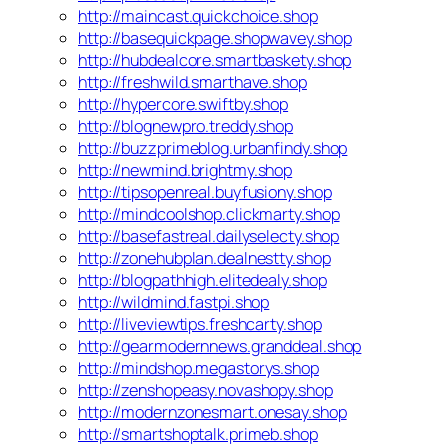
http://maincast.quickchoice.shop
http://basequickpage.shopwavey.shop
http://hubdealcore.smartbaskety.shop
http://freshwild.smarthave.shop
http://hypercore.swiftby.shop
http://blognewpro.treddy.shop
http://buzzprimeblog.urbanfindy.shop
http://newmind.brightmy.shop
http://tipsopenreal.buyfusiony.shop
http://mindcoolshop.clickmarty.shop
http://basefastreal.dailyselecty.shop
http://zonehubplan.dealnestty.shop
http://blogpathhigh.elitedealy.shop
http://wildmind.fastpi.shop
http://liveviewtips.freshcarty.shop
http://gearmodernnews.granddeal.shop
http://mindshop.megastorys.shop
http://zenshopeasy.novashopy.shop
http://modernzonesmart.onesay.shop
http://smartshoptalk.primeb.shop