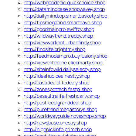
http://webgoodepic.quickchoice.shop
http://datamindbase.shopwavey.shop
http://dailymindtop.smartbaskety.shop
http://tipsmegafind.smarthave.shop
http://goodmainpro.swiftby.shop
http://wildwaytrend.treddy.shop
http://viewworkhot.urbanfindy.shop
http://findsite.brightmy.shop
http://feedmodernpro.buyfusiony.shop
http://viewelitezone.clickmarty.shop
http://siteinfowild.dailyselecty.shop
http://ideahub.dealnestty.shop
http://castidea.elitedealy.shop
http://zonespottech.fastpi.shop
http://baseultralife.freshcarty.shop
http://postfeed.granddeal.shop
http://puretrend.megastorys.shop
http://worldwayguide.novashopy.shop
http://newsbase.onesay.shop
http://highpickinfo.primeb.shop
http://postultra.quickchoice.shop