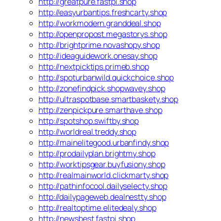
http://greatpure.fastpi.shop
http://easyurbantips.freshcarty.shop
http://workmodern.granddeal.shop
http://openpropost.megastorys.shop
http://brightprime.novashopy.shop
http://ideaguidework.onesay.shop
http://nextpicktips.primeb.shop
http://spoturbanwild.quickchoice.shop
http://zonefindpick.shopwavey.shop
http://ultraspotbase.smartbaskety.shop
http://zenpickpure.smarthave.shop
http://spotshop.swiftby.shop
http://worldreal.treddy.shop
http://mainelitegood.urbanfindy.shop
http://prodailyplan.brightmy.shop
http://worktipsgear.buyfusiony.shop
http://realmainworld.clickmarty.shop
http://pathinfocool.dailyselecty.shop
http://dailypageweb.dealnestty.shop
http://realtoptime.elitedealy.shop
http://newsbest.fastpi.shop