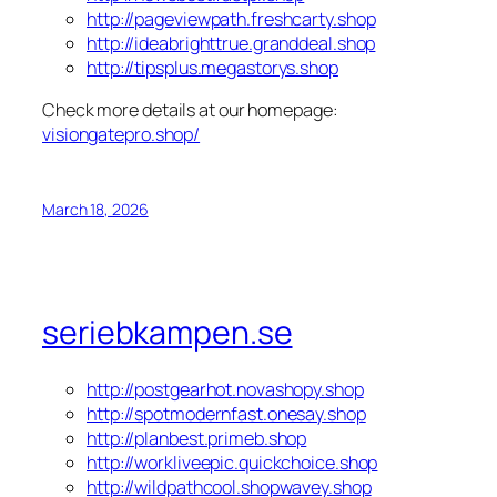
http://pageviewpath.freshcarty.shop
http://ideabrighttrue.granddeal.shop
http://tipsplus.megastorys.shop
Check more details at our homepage:
visiongatepro.shop/
March 18, 2026
seriebkampen.se
http://postgearhot.novashopy.shop
http://spotmodernfast.onesay.shop
http://planbest.primeb.shop
http://workliveepic.quickchoice.shop
http://wildpathcool.shopwavey.shop