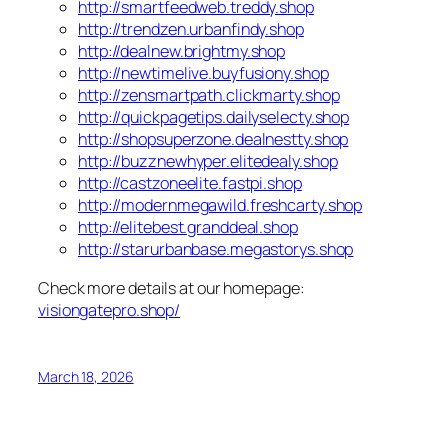
http://smartfeedweb.treddy.shop
http://trendzen.urbanfindy.shop
http://dealnew.brightmy.shop
http://newtimelive.buyfusiony.shop
http://zensmartpath.clickmarty.shop
http://quickpagetips.dailyselecty.shop
http://shopsuperzone.dealnestty.shop
http://buzznewhyper.elitedealy.shop
http://castzoneelite.fastpi.shop
http://modernmegawild.freshcarty.shop
http://elitebest.granddeal.shop
http://starurbanbase.megastorys.shop
Check more details at our homepage:
visiongatepro.shop/
March 18, 2026