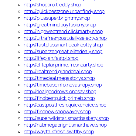
http://shoppro.treddy.shop
http://quickbestzone.urbanfindy.shop
http://plussuper.brightmy.shop
http://greatmind.buyfusiony.shop
http://highwebtrend.clickmarty.shop
http://ultrafreshpost.dailyselecty.shop
http://fastplussmart.dealnestty.shop
http://superzengreat.elitedealy.shop
http://lifeplan.fastpi.shop
http://eliteplanprime.freshcarty.shop
http://realtrend.granddeal.shop
http://timedeal.megastorys.shop
http://timebaseinfo.novashopy.shop
http://dealgoodnews.onesay.shop
http://findbestquick.primeb.shop
http://castpostfresh.quickchoice.shop
http://findnew.shopwavey.shop
http://superwildstar.smartbaskety.shop
http://hubmegabright.smarthave.shop
http://waytalkfresh.swiftby.shop