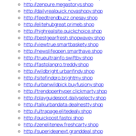
http://zenpure.megastorys.shop
http://dailyrealquick.novashopy.shop
http://feedtrendbuzz.onesay.shop
http://elitehubgreat.primeb.shop
http://highrealsite.quickchoice.shop
http://bestgearfresh.shopwavey.shop
http://viewtrue.smartbaskety.shop
http://newslifeopen.smarthave.shop
http://trueultrainfo.swiftby.shop
http://fastplanpro.treddy.shop
http://wildbright.urbanfindy.shop
http://sitefindpro.brightmy.shop
http://urbanwildpick.buyfusiony.shop
http://trendopenhyper.clickmarty.shop
http://playguidespot.dailyselecty.shop
http://talkurbandata.dealnestty.shop
http://ultrapage.elitedealy.shop
http://quickpost.fastpi.shop
http://zenelitenew.freshcarty.shop
http://superideanext.granddeal.shop