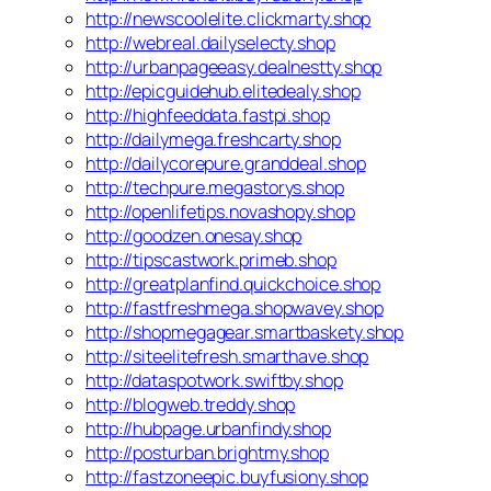
http://newscoolelite.clickmarty.shop
http://webreal.dailyselecty.shop
http://urbanpageeasy.dealnestty.shop
http://epicguidehub.elitedealy.shop
http://highfeeddata.fastpi.shop
http://dailymega.freshcarty.shop
http://dailycorepure.granddeal.shop
http://techpure.megastorys.shop
http://openlifetips.novashopy.shop
http://goodzen.onesay.shop
http://tipscastwork.primeb.shop
http://greatplanfind.quickchoice.shop
http://fastfreshmega.shopwavey.shop
http://shopmegagear.smartbaskety.shop
http://siteelitefresh.smarthave.shop
http://dataspotwork.swiftby.shop
http://blogweb.treddy.shop
http://hubpage.urbanfindy.shop
http://posturban.brightmy.shop
http://fastzoneepic.buyfusiony.shop