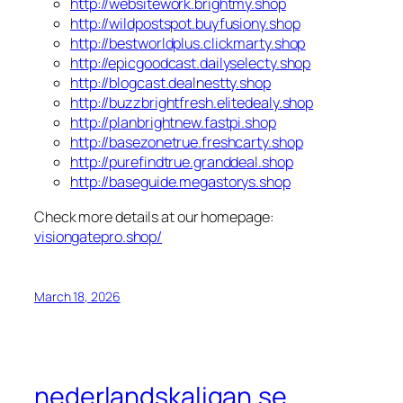
http://websitework.brightmy.shop
http://wildpostspot.buyfusiony.shop
http://bestworldplus.clickmarty.shop
http://epicgoodcast.dailyselecty.shop
http://blogcast.dealnestty.shop
http://buzzbrightfresh.elitedealy.shop
http://planbrightnew.fastpi.shop
http://basezonetrue.freshcarty.shop
http://purefindtrue.granddeal.shop
http://baseguide.megastorys.shop
Check more details at our homepage:
visiongatepro.shop/
March 18, 2026
nederlandskaligan.se