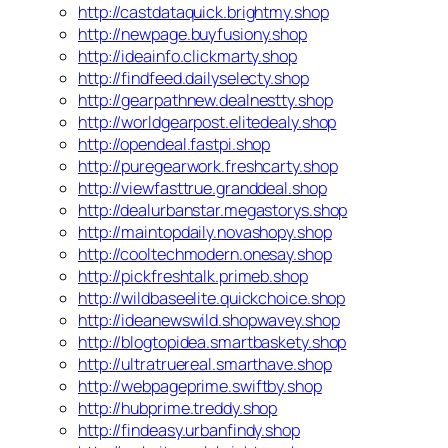
http://castdataquick.brightmy.shop
http://newpage.buyfusiony.shop
http://ideainfo.clickmarty.shop
http://findfeed.dailyselecty.shop
http://gearpathnew.dealnestty.shop
http://worldgearpost.elitedealy.shop
http://opendeal.fastpi.shop
http://puregearwork.freshcarty.shop
http://viewfasttrue.granddeal.shop
http://dealurbanstar.megastorys.shop
http://maintopdaily.novashopy.shop
http://cooltechmodern.onesay.shop
http://pickfreshtalk.primeb.shop
http://wildbaseelite.quickchoice.shop
http://ideanewswild.shopwavey.shop
http://blogtopidea.smartbaskety.shop
http://ultratruereal.smarthave.shop
http://webpageprime.swiftby.shop
http://hubprime.treddy.shop
http://findeasy.urbanfindy.shop