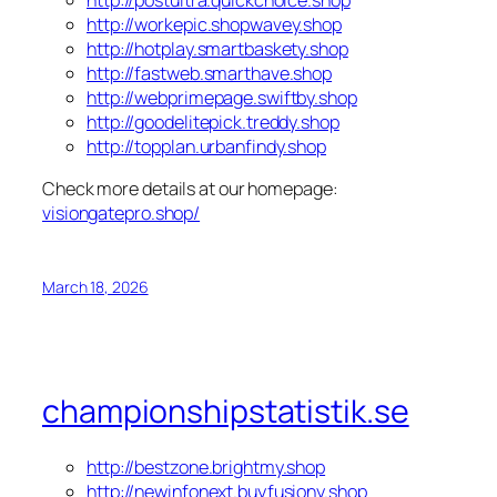
http://workepic.shopwavey.shop
http://hotplay.smartbaskety.shop
http://fastweb.smarthave.shop
http://webprimepage.swiftby.shop
http://goodelitepick.treddy.shop
http://topplan.urbanfindy.shop
Check more details at our homepage:
visiongatepro.shop/
March 18, 2026
championshipstatistik.se
http://bestzone.brightmy.shop
http://newinfonext.buyfusiony.shop