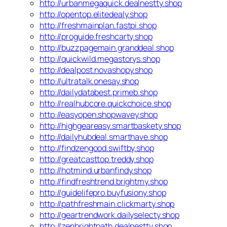
http://urbanmegaquick.dealnestty.shop
http://opentop.elitedealy.shop
http://freshmainplan.fastpi.shop
http://proguide.freshcarty.shop
http://buzzpagemain.granddeal.shop
http://quickwild.megastorys.shop
http://dealpost.novashopy.shop
http://ultratalk.onesay.shop
http://dailydatabest.primeb.shop
http://realhubcore.quickchoice.shop
http://easyopen.shopwavey.shop
http://highgeareasy.smartbaskety.shop
http://dailyhubdeal.smarthave.shop
http://findzengood.swiftby.shop
http://greatcasttop.treddy.shop
http://hotmind.urbanfindy.shop
http://findfreshtrend.brightmy.shop
http://guidelifepro.buyfusiony.shop
http://pathfreshmain.clickmarty.shop
http://geartrendwork.dailyselecty.shop
http://zenbrightpath.dealnestty.shop