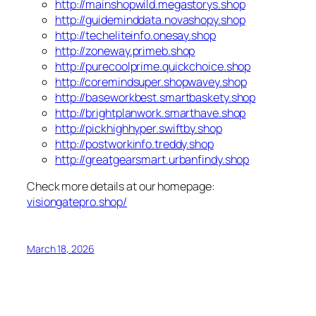
http://mainshopwild.megastorys.shop
http://guideminddata.novashopy.shop
http://techeliteinfo.onesay.shop
http://zoneway.primeb.shop
http://purecoolprime.quickchoice.shop
http://coremindsuper.shopwavey.shop
http://baseworkbest.smartbaskety.shop
http://brightplanwork.smarthave.shop
http://pickhighhyper.swiftby.shop
http://postworkinfo.treddy.shop
http://greatgearsmart.urbanfindy.shop
Check more details at our homepage:
visiongatepro.shop/
March 18, 2026