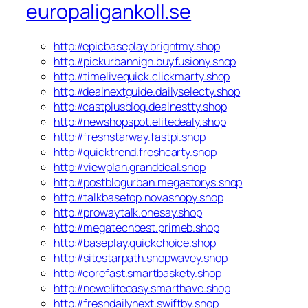
europaligankoll.se
http://epicbaseplay.brightmy.shop
http://pickurbanhigh.buyfusiony.shop
http://timelivequick.clickmarty.shop
http://dealnextguide.dailyselecty.shop
http://castplusblog.dealnestty.shop
http://newshopspot.elitedealy.shop
http://freshstarway.fastpi.shop
http://quicktrend.freshcarty.shop
http://viewplan.granddeal.shop
http://postblogurban.megastorys.shop
http://talkbasetop.novashopy.shop
http://prowaytalk.onesay.shop
http://megatechbest.primeb.shop
http://baseplay.quickchoice.shop
http://sitestarpath.shopwavey.shop
http://corefast.smartbaskety.shop
http://neweliteeasy.smarthave.shop
http://freshdailynext.swiftby.shop