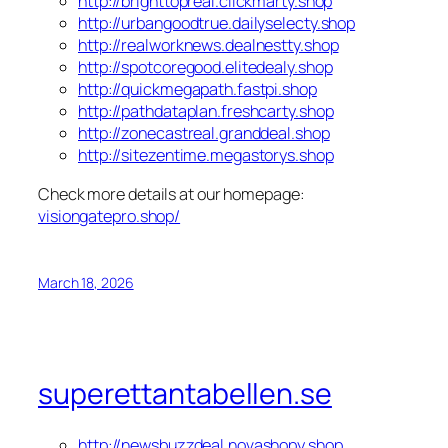
http://brighttopreal.clickmarty.shop
http://urbangoodtrue.dailyselecty.shop
http://realworknews.dealnestty.shop
http://spotcoregood.elitedealy.shop
http://quickmegapath.fastpi.shop
http://pathdataplan.freshcarty.shop
http://zonecastreal.granddeal.shop
http://sitezentime.megastorys.shop
Check more details at our homepage:
visiongatepro.shop/
March 18, 2026
superettantabellen.se
http://newsbuzzdeal.novashopy.shop