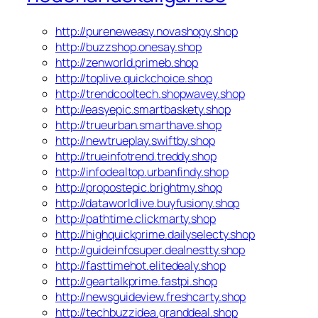
http://pureneweasy.novashopy.shop
http://buzzshop.onesay.shop
http://zenworld.primeb.shop
http://toplive.quickchoice.shop
http://trendcooltech.shopwavey.shop
http://easyepic.smartbaskety.shop
http://trueurban.smarthave.shop
http://newtrueplay.swiftby.shop
http://trueinfotrend.treddy.shop
http://infodealtop.urbanfindy.shop
http://propostepic.brightmy.shop
http://dataworldlive.buyfusiony.shop
http://pathtime.clickmarty.shop
http://highquickprime.dailyselecty.shop
http://guideinfosuper.dealnestty.shop
http://fasttimehot.elitedealy.shop
http://geartalkprime.fastpi.shop
http://newsguideview.freshcarty.shop
http://techbuzzidea.granddeal.shop