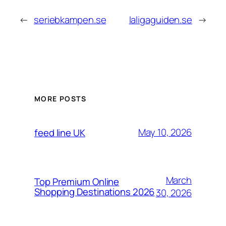
←
seriebkampen.se
laligaguiden.se
→
MORE POSTS
May 10, 2026
feed line UK
March
Top Premium Online
Shopping Destinations 2026
30, 2026