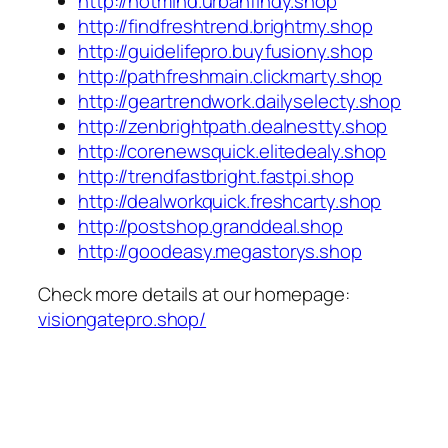
http://hotmind.urbanfindy.shop
http://findfreshtrend.brightmy.shop
http://guidelifepro.buyfusiony.shop
http://pathfreshmain.clickmarty.shop
http://geartrendwork.dailyselecty.shop
http://zenbrightpath.dealnestty.shop
http://corenewsquick.elitedealy.shop
http://trendfastbright.fastpi.shop
http://dealworkquick.freshcarty.shop
http://postshop.granddeal.shop
http://goodeasy.megastorys.shop
Check more details at our homepage:
visiongatepro.shop/