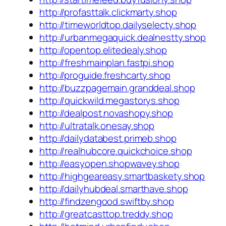
http://profasttalk.clickmarty.shop
http://timeworldtop.dailyselecty.shop
http://urbanmegaquick.dealnestty.shop
http://opentop.elitedealy.shop
http://freshmainplan.fastpi.shop
http://proguide.freshcarty.shop
http://buzzpagemain.granddeal.shop
http://quickwild.megastorys.shop
http://dealpost.novashopy.shop
http://ultratalk.onesay.shop
http://dailydatabest.primeb.shop
http://realhubcore.quickchoice.shop
http://easyopen.shopwavey.shop
http://highgeareasy.smartbaskety.shop
http://dailyhubdeal.smarthave.shop
http://findzengood.swiftby.shop
http://greatcasttop.treddy.shop