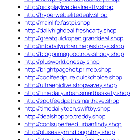
http://pickplaylive.dealnestty.shop
http://hyperweb.elitedealy.shop
http://mainlife.fastpi.shop
http://dailyhighdeal.freshcarty.shop
http://greatquickopen.granddeal.shop
http://infodailyurban.megastorys.shop
http://blogprimegood.novashopy.shop
http://plusworld.onesay.shop
http://brightpagehot.primeb.shop
http://coolfeedpure.quickchoice.shop
http://ultraepiclive.shopwavey.shop
http://timedailyurban.smartbaskety.shop
http://spotfeedpath.smarthave.shop
http://timedailytech.swiftby.shop
http://dealshoppro.treddy.shop
http://coolsuperfeed.urbanfindy.shop
http://pluseasymind.brightmy.shop
http://startimefeed.buyfusiony.shop