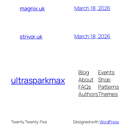
March 18, 2026
magnix.uk
March 18, 2026
strivor.uk
Blog
Events
ultrasparkmax
About
Shop
FAQs
Patterns
Authors
Themes
Twenty Twenty-Five
Designed with
WordPress