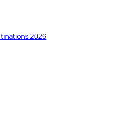
tinations 2026