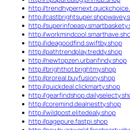
http://trendhypernext.quickchoice
http://castbrightsuper.shopwavey.
http://superinfoeasy.smartbaskety
http://workmindcool.smarthave.sh
http://ideagoodfind.swiftby.shop
http://pathtrendplay.treddy.shop
http://newtopzen.urbanfindy.shop
http://brighthot.brightmy.shop
http://proreal.buyfusiony.shop
http://quickdeal.clickmarty.shop
http://gearfindshop.dailyselecty.s
http://coremind.dealnestty.shop
http://wildpost.elitedealy.shop
http://pagepure.fastpi.shop