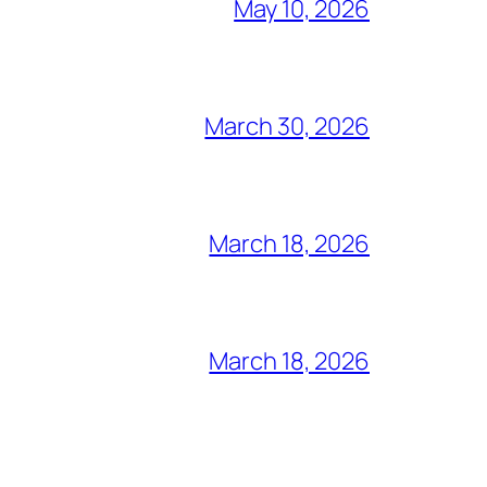
May 10, 2026
March 30, 2026
March 18, 2026
March 18, 2026