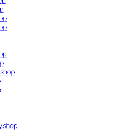
op
op
hop
hop
hop
op
.shop
p
p
y.shop