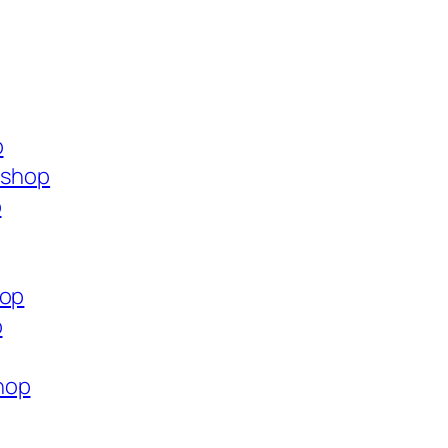
p
.shop
p
hop
p
hop