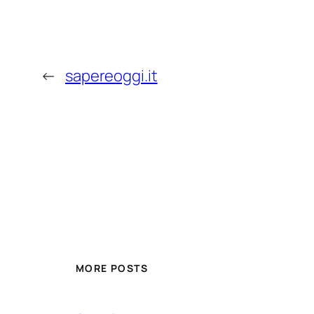
←
sapereoggi.it
MORE POSTS