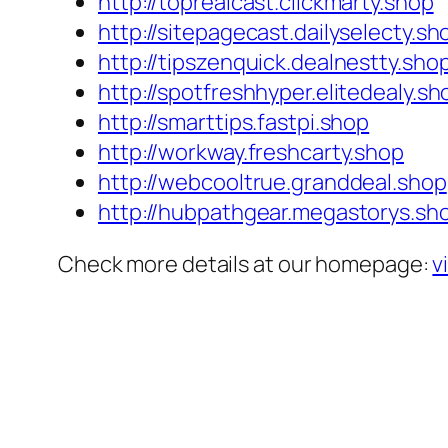
http://toprealcast.clickmarty.shop
http://sitepagecast.dailyselecty.sh
http://tipszenquick.dealnestty.sho
http://spotfreshhyper.elitedealy.sh
http://smarttips.fastpi.shop
http://workway.freshcarty.shop
http://webcooltrue.granddeal.shop
http://hubpathgear.megastorys.sh
Check more details at our homepage:
v