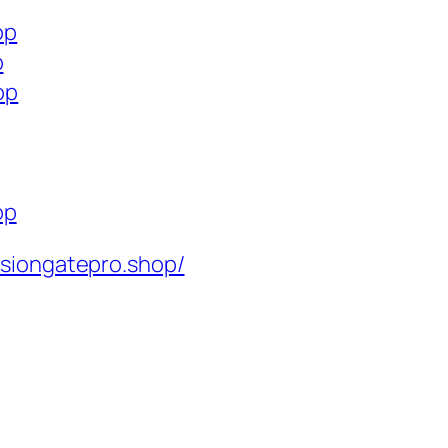
op
p
op
op
isiongatepro.shop/