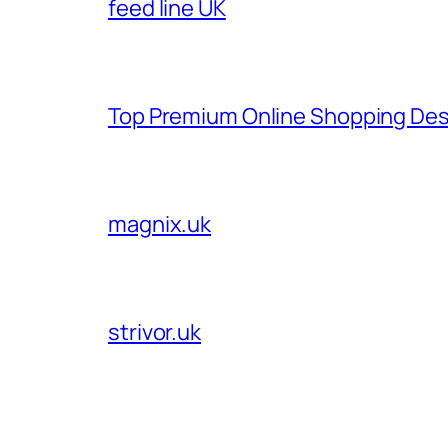
feed line UK
Top Premium Online Shopping Des
magnix.uk
strivor.uk