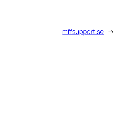
mffsupport.se
→