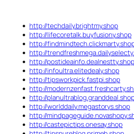
http://techdaily.brightmy.shop
http://lifecoretalk.buyfusiony.shop
http://findmindtech.clickmarty.sho
http://trendfreshmega.dailyselecty
http://postideainfo.dealnestty.sho
http://infoultra.elitedealy.shop
http://tipsworkpick.fastpi.shop
http://modernzenfast.freshcarty.s
http://planultrablog.granddeal.sho
http://worlddaily.megastorys.shop
http://mindpageguide.novashopy.s
http://castepictips.onesay.shop
http://tipspureblog.primeb.shop