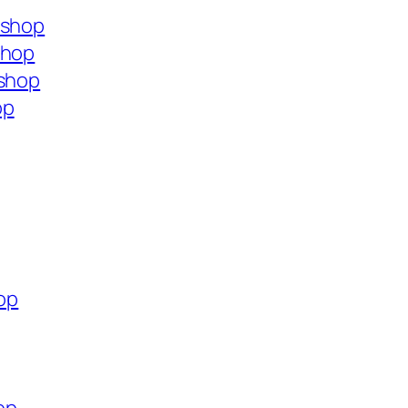
.shop
shop
.shop
op
hop