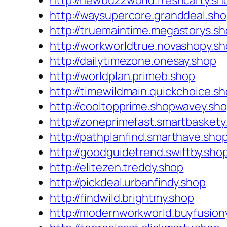
http://newbuzzworld.freshcarty.sh
http://waysupercore.granddeal.sh
http://truemaintime.megastorys.s
http://workworldtrue.novashopy.s
http://dailytimezone.onesay.shop
http://worldplan.primeb.shop
http://timewildmain.quickchoice.s
http://cooltopprime.shopwavey.sh
http://zoneprimefast.smartbaskety
http://pathplanfind.smarthave.sho
http://goodguidetrend.swiftby.sho
http://elitezen.treddy.shop
http://pickdeal.urbanfindy.shop
http://findwild.brightmy.shop
http://modernworkworld.buyfusion