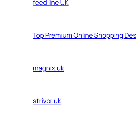
feed line UK
Top Premium Online Shopping Des
magnix.uk
strivor.uk