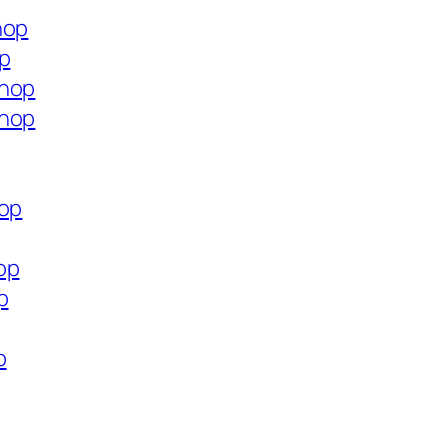
hop
op
shop
shop
hop
op
p
p