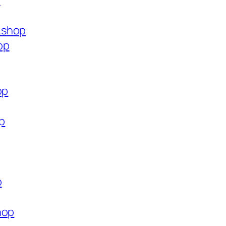
p
.shop
op
op
op
p
hop