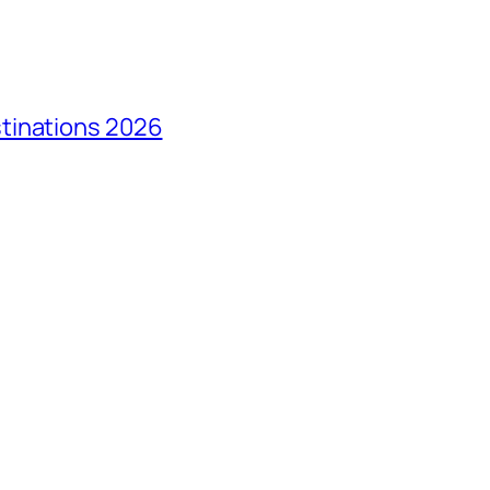
tinations 2026