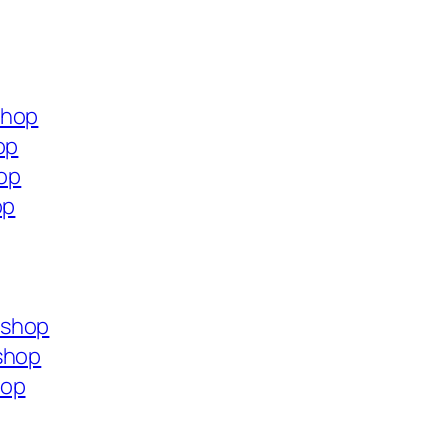
shop
op
hop
op
.shop
shop
hop