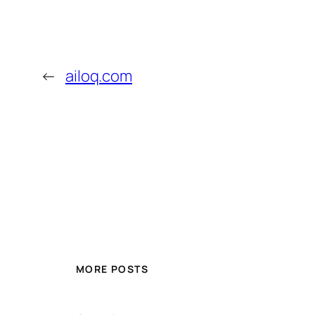
←
ailoq.com
MORE POSTS