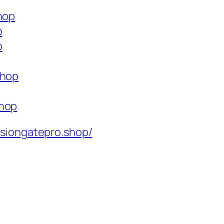
hop
p
p
shop
shop
isiongatepro.shop/