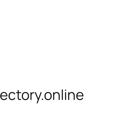
rectory.online