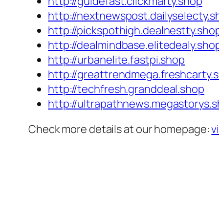
http://guidefast.clickmarty.shop
http://nextnewspost.dailyselecty.s
http://pickspothigh.dealnestty.sho
http://dealmindbase.elitedealy.sho
http://urbanelite.fastpi.shop
http://greattrendmega.freshcarty.
http://techfresh.granddeal.shop
http://ultrapathnews.megastorys.
Check more details at our homepage:
v