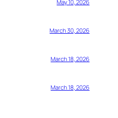
May 10, 2026
March 30, 2026
March 18, 2026
March 18, 2026