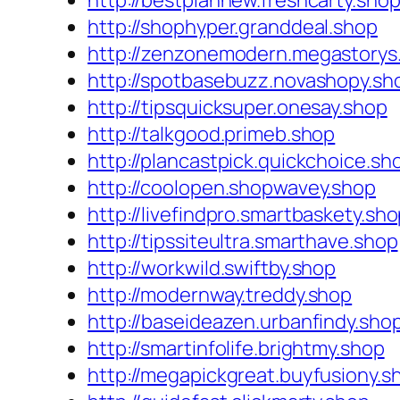
http://bestplannew.freshcarty.sho
http://shophyper.granddeal.shop
http://zenzonemodern.megastorys
http://spotbasebuzz.novashopy.sh
http://tipsquicksuper.onesay.shop
http://talkgood.primeb.shop
http://plancastpick.quickchoice.sh
http://coolopen.shopwavey.shop
http://livefindpro.smartbaskety.sh
http://tipssiteultra.smarthave.shop
http://workwild.swiftby.shop
http://modernway.treddy.shop
http://baseideazen.urbanfindy.sho
http://smartinfolife.brightmy.shop
http://megapickgreat.buyfusiony.s