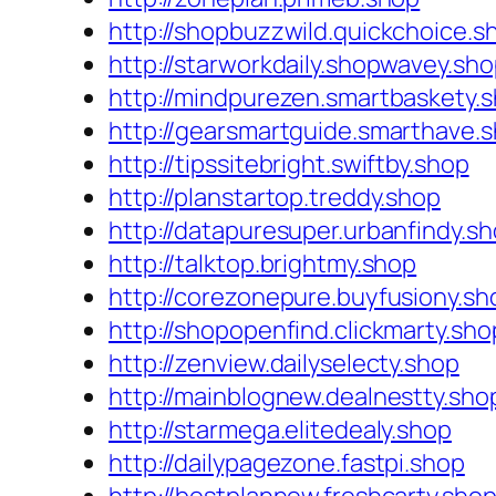
http://shopbuzzwild.quickchoice.s
http://starworkdaily.shopwavey.sh
http://mindpurezen.smartbaskety.
http://gearsmartguide.smarthave.
http://tipssitebright.swiftby.shop
http://planstartop.treddy.shop
http://datapuresuper.urbanfindy.s
http://talktop.brightmy.shop
http://corezonepure.buyfusiony.sh
http://shopopenfind.clickmarty.sho
http://zenview.dailyselecty.shop
http://mainblognew.dealnestty.sho
http://starmega.elitedealy.shop
http://dailypagezone.fastpi.shop