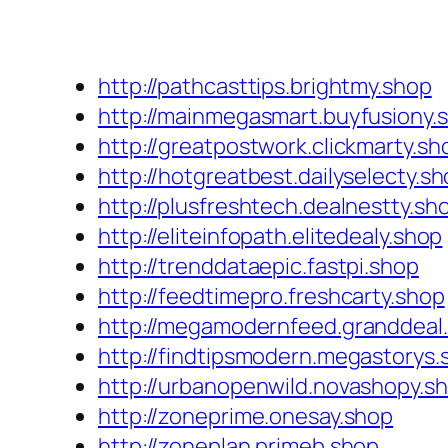
http://pathcasttips.brightmy.shop
http://mainmegasmart.buyfusiony.
http://greatpostwork.clickmarty.sh
http://hotgreatbest.dailyselecty.s
http://plusfreshtech.dealnestty.sh
http://eliteinfopath.elitedealy.shop
http://trenddataepic.fastpi.shop
http://feedtimepro.freshcarty.shop
http://megamodernfeed.granddeal
http://findtipsmodern.megastorys.
http://urbanopenwild.novashopy.s
http://zoneprime.onesay.shop
http://zoneplan.primeb.shop