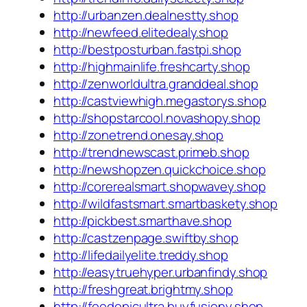
http://urbanzen.dealnestty.shop
http://newfeed.elitedealy.shop
http://bestposturban.fastpi.shop
http://highmainlife.freshcarty.shop
http://zenworldultra.granddeal.shop
http://castviewhigh.megastorys.shop
http://shopstarcool.novashopy.shop
http://zonetrend.onesay.shop
http://trendnewscast.primeb.shop
http://newshopzen.quickchoice.shop
http://corerealsmart.shopwavey.shop
http://wildfastsmart.smartbaskety.shop
http://pickbest.smarthave.shop
http://castzenpage.swiftby.shop
http://lifedailyelite.treddy.shop
http://easytruehyper.urbanfindy.shop
http://freshgreat.brightmy.shop
http://feedepicultra.buyfusiony.shop