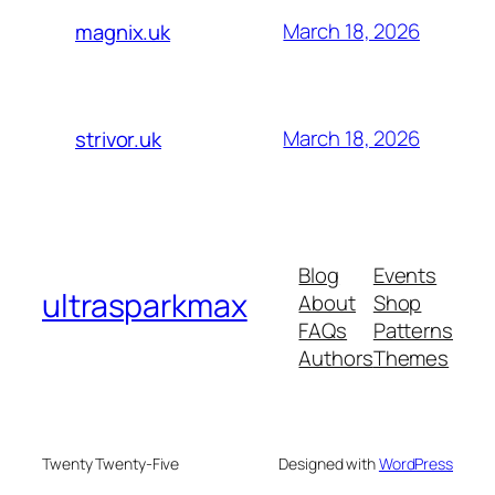
March 18, 2026
magnix.uk
March 18, 2026
strivor.uk
Blog
Events
ultrasparkmax
About
Shop
FAQs
Patterns
Authors
Themes
Twenty Twenty-Five
Designed with
WordPress