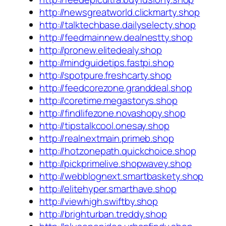
http://newsgreatworld.clickmarty.shop
http://talktechbase.dailyselecty.shop
http://feedmainnew.dealnestty.shop
http://pronew.elitedealy.shop
http://mindguidetips.fastpi.shop
http://spotpure.freshcarty.shop
http://feedcorezone.granddeal.shop
http://coretime.megastorys.shop
http://findlifezone.novashopy.shop
http://tipstalkcool.onesay.shop
http://realnextmain.primeb.shop
http://hotzonepath.quickchoice.shop
http://pickprimelive.shopwavey.shop
http://webblognext.smartbaskety.shop
http://elitehyper.smarthave.shop
http://viewhigh.swiftby.shop
http://brighturban.treddy.shop