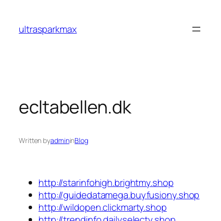
Skip
to
ultrasparkmax
content
ecltabellen.dk
Written by
admin
in
Blog
http://starinfohigh.brightmy.shop
http://guidedatamega.buyfusiony.shop
http://wildopen.clickmarty.shop
http://trendinfo.dailyselecty.shop