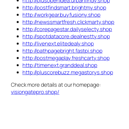
http://plusopenidea.urbanfindy.shop
http://postfindsmart.brightmy.shop
http://workgear.buyfusiony.shop
http://newssmartfresh.clickmarty.shop
http://corepagestar.dailyselecty.shop
http://spotdatacore.dealnestty.shop
http://livenext.elitedealy.shop
http://pathpagebright.fastpi.shop
http://postmegaplay.freshcarty.shop
http://timenext.granddeal.shop
http://pluscorebuzz.megastorys.shop
Check more details at our homepage:
visiongatepro.shop/