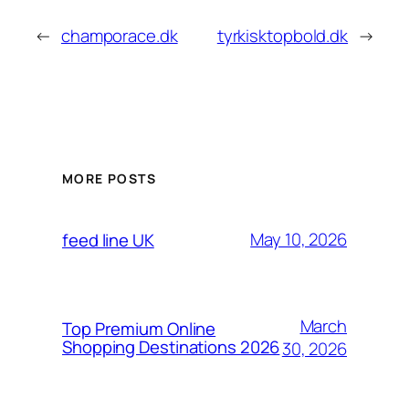
←
champorace.dk
tyrkisktopbold.dk
→
MORE POSTS
May 10, 2026
feed line UK
March
Top Premium Online
Shopping Destinations 2026
30, 2026