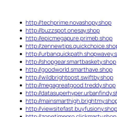
http://techprime.novashopy.shop
http://buzzspot.onesay.shop
http://epicmegapure.primeb.shop
http://zennewtips.quickchoice.sho
http://urbanquickpath.shopwavey.
http://shopgear.smartbaskety.shop
http://goodworld.smarthave.shop
http://wildbrightpost.swiftby.shop
http://megagreatgood.treddy.shop
http://datasuperhyper.urbanfindy.
http://mainsmarthigh.brightmy.sho
http://viewsitefast.buyfusiony.sho
http://zonetimepro.clickmarty.shop