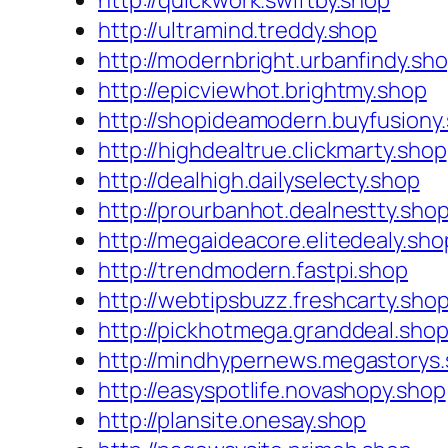
http://quickwork.swiftby.shop
http://ultramind.treddy.shop
http://modernbright.urbanfindy.sh
http://epicviewhot.brightmy.shop
http://shopideamodern.buyfusiony
http://highdealtrue.clickmarty.shop
http://dealhigh.dailyselecty.shop
http://prourbanhot.dealnestty.sho
http://megaideacore.elitedealy.sho
http://trendmodern.fastpi.shop
http://webtipsbuzz.freshcarty.sho
http://pickhotmega.granddeal.sho
http://mindhypernews.megastorys
http://easyspotlife.novashopy.shop
http://plansite.onesay.shop