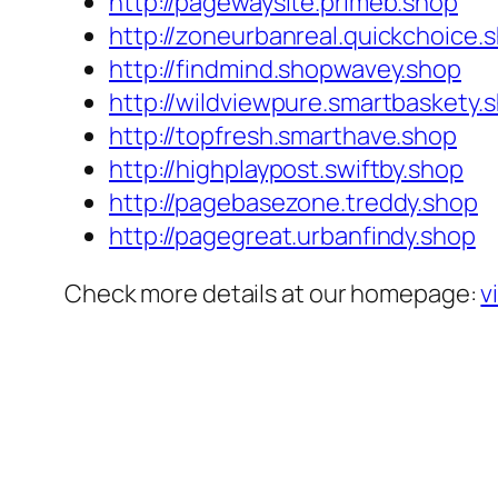
http://pagewaysite.primeb.shop
http://zoneurbanreal.quickchoice.
http://findmind.shopwavey.shop
http://wildviewpure.smartbaskety.
http://topfresh.smarthave.shop
http://highplaypost.swiftby.shop
http://pagebasezone.treddy.shop
http://pagegreat.urbanfindy.shop
Check more details at our homepage:
v