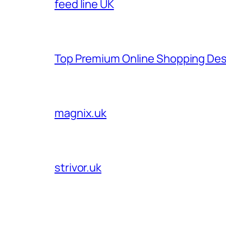
feed line UK
Top Premium Online Shopping Des
magnix.uk
strivor.uk