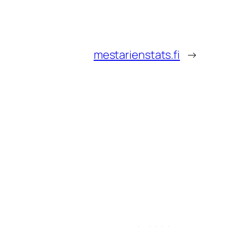
mestarienstats.fi
→