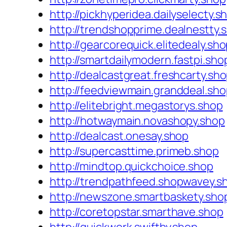
http://pickhyperidea.dailyselecty.s
http://trendshopprime.dealnestty.
http://gearcorequick.elitedealy.sh
http://smartdailymodern.fastpi.sho
http://dealcastgreat.freshcarty.sh
http://feedviewmain.granddeal.sh
http://elitebright.megastorys.shop
http://hotwaymain.novashopy.shop
http://dealcast.onesay.shop
http://supercasttime.primeb.shop
http://mindtop.quickchoice.shop
http://trendpathfeed.shopwavey.s
http://newszone.smartbaskety.sho
http://coretopstar.smarthave.shop