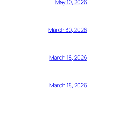
May 10, 2026
March 30, 2026
March 18, 2026
March 18, 2026