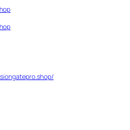
shop
shop
isiongatepro.shop/