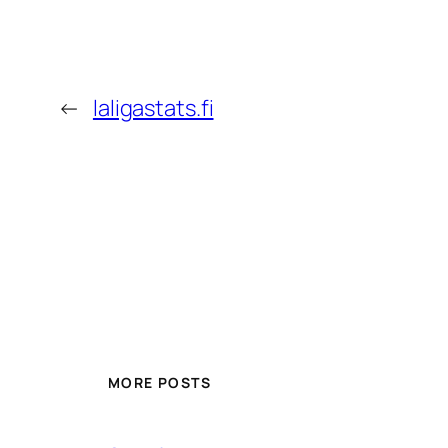
←
laligastats.fi
MORE POSTS