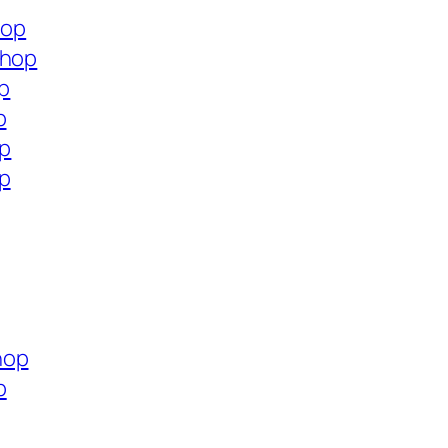
hop
shop
op
p
op
op
hop
p