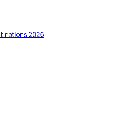
tinations 2026