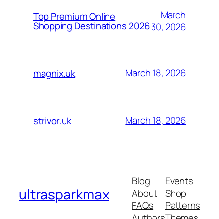
March
Top Premium Online
Shopping Destinations 2026
30, 2026
March 18, 2026
magnix.uk
March 18, 2026
strivor.uk
Blog
Events
ultrasparkmax
About
Shop
FAQs
Patterns
Authors
Themes