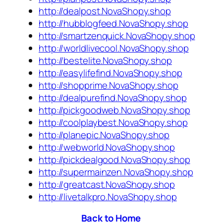
http://dealpost.NovaShopy.shop
http://hubblogfeed.NovaShopy.shop
http://smartzenquick.NovaShopy.shop
http://worldlivecool.NovaShopy.shop
http://bestelite.NovaShopy.shop
http://easylifefind.NovaShopy.shop
http://shopprime.NovaShopy.shop
http://dealpurefind.NovaShopy.shop
http://pickgoodweb.NovaShopy.shop
http://coolplaybest.NovaShopy.shop
http://planepic.NovaShopy.shop
http://webworld.NovaShopy.shop
http://pickdealgood.NovaShopy.shop
http://supermainzen.NovaShopy.shop
http://greatcast.NovaShopy.shop
http://livetalkpro.NovaShopy.shop
Back to Home