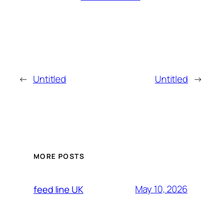
←
Untitled
Untitled
→
MORE POSTS
May 10, 2026
feed line UK