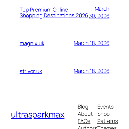
March
Top Premium Online
Shopping Destinations 2026
30, 2026
March 18, 2026
magnix.uk
March 18, 2026
strivor.uk
Blog
Events
ultrasparkmax
About
Shop
FAQs
Patterns
Authors
Themes