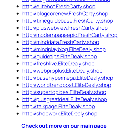
http://elitehot.FreshCarty.shop
http://blogcorenew.FreshCarty.shop
http://timeguidebase.FreshCarty.shop
http://pluswebview.FreshCarty.shop
http://modernpageepic.FreshCarty.shop
http://minddata.FreshCarty.shop
http://mindplayblog.EliteDealy.shop
http://guidetips.EliteDealy.shop
http://freshlive.EliteDealy.shop
http://webproplus.EliteDealy.shop
http://basehypermega.EliteDealy.shop
http://worldtrendpost.EliteDealy.shop
http://supertopidea.EliteDealy.shop
http://plusgreatdeal.EliteDealy.shop
http://talkpage.EliteDealy.shop
http://shopwork.EliteDealy.shop
Check out more on our main page