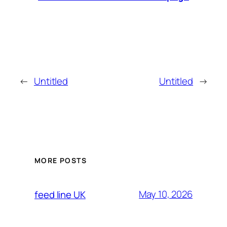
←
Untitled
Untitled
→
MORE POSTS
May 10, 2026
feed line UK