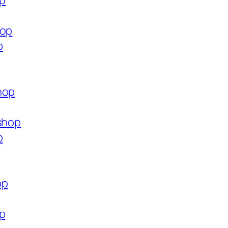
op
hop
p
hop
.shop
p
op
op