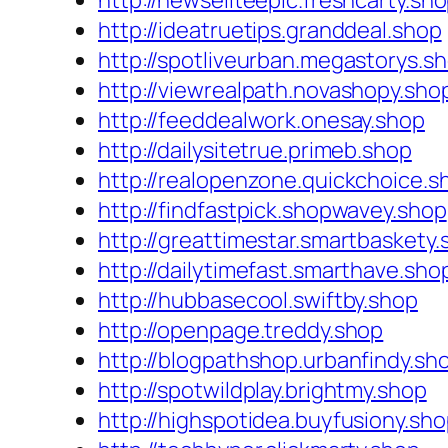
http://newseliteepic.freshcarty.sh
http://ideatruetips.granddeal.shop
http://spotliveurban.megastorys.s
http://viewrealpath.novashopy.sho
http://feeddealwork.onesay.shop
http://dailysitetrue.primeb.shop
http://realopenzone.quickchoice.s
http://findfastpick.shopwavey.shop
http://greattimestar.smartbaskety
http://dailytimefast.smarthave.sho
http://hubbasecool.swiftby.shop
http://openpage.treddy.shop
http://blogpathshop.urbanfindy.sh
http://spotwildplay.brightmy.shop
http://highspotidea.buyfusiony.sh