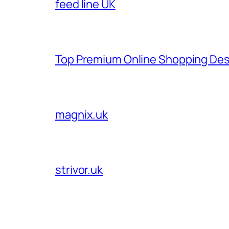
feed line UK
Top Premium Online Shopping Des
magnix.uk
strivor.uk