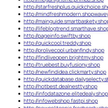
http://starfreshplus.quickchoice.s
http://mindfreshmodern.shopwave
http://mainguide.smartbaskety.sho
http://lifeblogtrend.smarthave.sho
http://pageinfo.swiftby.shop
http://quickcool.treddy.shop
http://prolivecool.urbanfindy.shop
http://findliveopen.brightmy.shop
http://truebest.buyfusiony.shop
http://newfindidea.clickmarty.shop
http://quickdatabase.dailyselecty.
http://hotbest.dealnestty.shop
http://infodatazone.elitedealy.shop
http://infowebshop.fastpi.shop