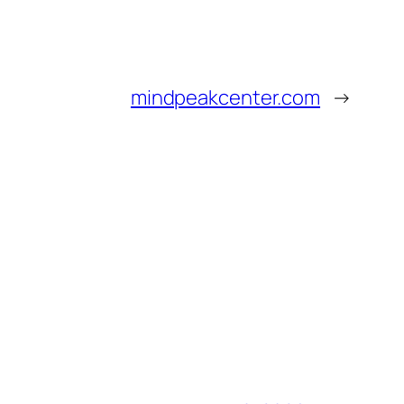
mindpeakcenter.com
→