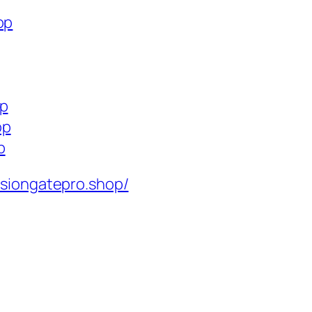
op
op
op
p
isiongatepro.shop/