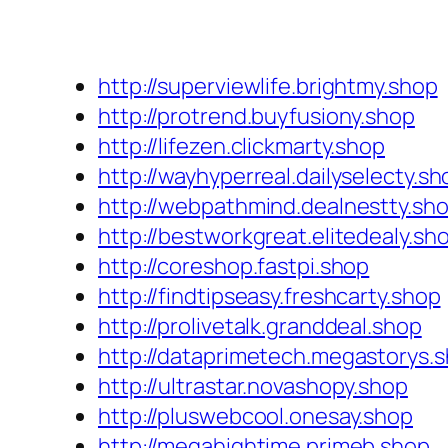
http://superviewlife.brightmy.shop
http://protrend.buyfusiony.shop
http://lifezen.clickmarty.shop
http://wayhyperreal.dailyselecty.sh
http://webpathmind.dealnestty.sh
http://bestworkgreat.elitedealy.sh
http://coreshop.fastpi.shop
http://findtipseasy.freshcarty.shop
http://prolivetalk.granddeal.shop
http://dataprimetech.megastorys.
http://ultrastar.novashopy.shop
http://pluswebcool.onesay.shop
http://megahightime.primeb.shop