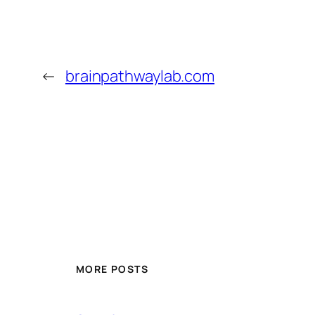
←
brainpathwaylab.com
MORE POSTS