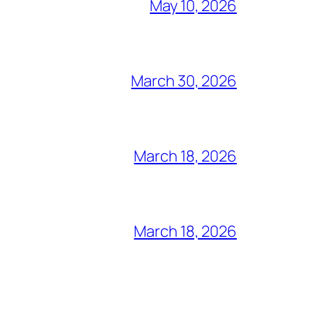
May 10, 2026
March 30, 2026
March 18, 2026
March 18, 2026