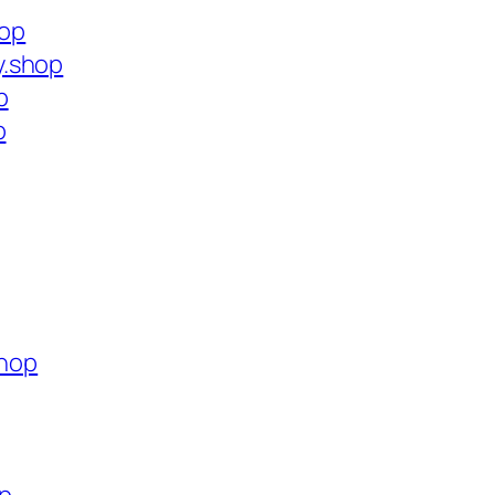
hop
y.shop
p
p
shop