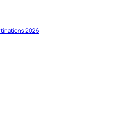
tinations 2026