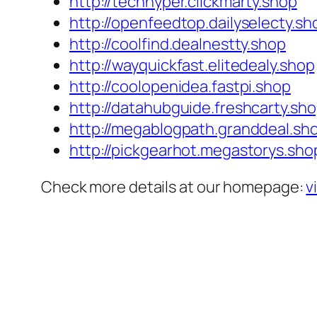
http://techhyper.clickmarty.shop
http://openfeedtop.dailyselecty.sh
http://coolfind.dealnestty.shop
http://wayquickfast.elitedealy.shop
http://coolopenidea.fastpi.shop
http://datahubguide.freshcarty.sh
http://megablogpath.granddeal.sh
http://pickgearhot.megastorys.sho
Check more details at our homepage:
v