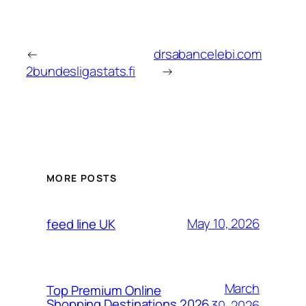
←
drsabancelebi.com
2bundesligastats.fi
→
MORE POSTS
May 10, 2026
feed line UK
March
Top Premium Online
Shopping Destinations 2026
30, 2026