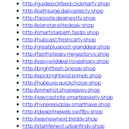
http://guidepickfeed.clickmarty.shop
http://pathpage.dailyselecty.shop
http://tipssite.dealnestty.shop
http://planstar.elitedealy.shop
http://smartstarpath.fastpi.shop
http://hubcast.freshcarty.shop
http://greatpluspost.granddeal.shop
http://fasthoteasy.megastorys.shop
http://easywilddeal.novashopy.shop
http://brightfresh.onesay.shop
http://epicbrightwild.primeb.shop
http://hubpure.quickchoice.shop
http://primehot.shopwavey.shop
http://waycastsite.smartbaskety.shop
http://hyperepicplay.smarthave.shop
http://ideaprimeweb.swiftby.shop
http://waynewnext.treddy.shop
http://starlifenext.urbanfindy.shop