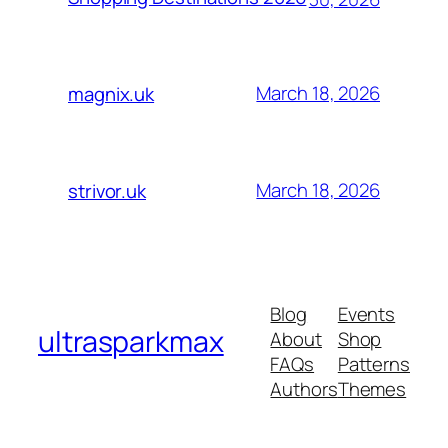
March 18, 2026
magnix.uk
March 18, 2026
strivor.uk
Blog
Events
ultrasparkmax
About
Shop
FAQs
Patterns
Authors
Themes