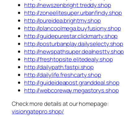
http://newszenbright.treddy.shop
http://zoneelitesuper.urbanfindy.shop
http://pureidea.brightmy.shop
http://plancoolmega.buyfusiony.shop
http://guidepurestar.clickmarty.shop
http://posturbanplay.dailyselecty.shop
http://newspathsuper.dealnestty.shop
http://freshtopsite.elitedealy.shop
http://dailypath.fastpi.shop
http://dailylife.freshcarty.shop
http://guideideapost.granddeal.shop
http://webcoreway.megastorys.shop
Check more details at our homepage:
visiongatepro.shop/