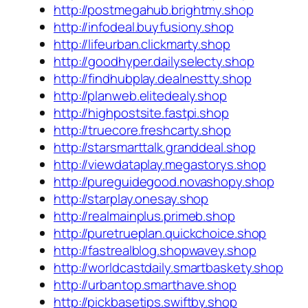
http://postmegahub.brightmy.shop
http://infodeal.buyfusiony.shop
http://lifeurban.clickmarty.shop
http://goodhyper.dailyselecty.shop
http://findhubplay.dealnestty.shop
http://planweb.elitedealy.shop
http://highpostsite.fastpi.shop
http://truecore.freshcarty.shop
http://starsmarttalk.granddeal.shop
http://viewdataplay.megastorys.shop
http://pureguidegood.novashopy.shop
http://starplay.onesay.shop
http://realmainplus.primeb.shop
http://puretrueplan.quickchoice.shop
http://fastrealblog.shopwavey.shop
http://worldcastdaily.smartbaskety.shop
http://urbantop.smarthave.shop
http://pickbasetips.swiftby.shop