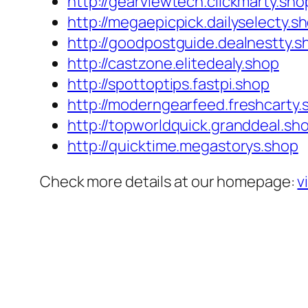
http://gearviewtech.clickmarty.sho
http://megaepicpick.dailyselecty.s
http://goodpostguide.dealnestty.s
http://castzone.elitedealy.shop
http://spottoptips.fastpi.shop
http://moderngearfeed.freshcarty.
http://topworldquick.granddeal.sh
http://quicktime.megastorys.shop
Check more details at our homepage:
v