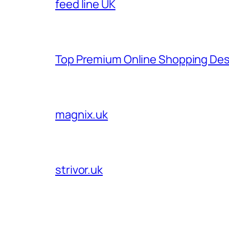
feed line UK
Top Premium Online Shopping Des
magnix.uk
strivor.uk