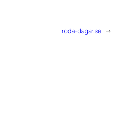
roda-dagar.se
→