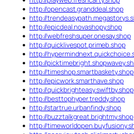
http://playweb.freshcarty.shop
http://opencast.granddeal.shop
http://trendeasypath.megastorys.
http://epicdeal.novashopy.shop
http://webfreshsuper.onesay.shop
http://quicklivespot.primeb.shop
http://hypermindnext.quickchoice.
http://picktimebright.shopwavey.s
http://timeshop.smartbaskety.shop
http://epicwork.smarthave.shop
http://quickbrighteasy.swiftby.shop
http://besttophyper.treddy.shop
http://startrue.urbanfindy.shop
http://buzztalkgreat.brightmy.shop
http://timeworldopen.buyfusiony.s