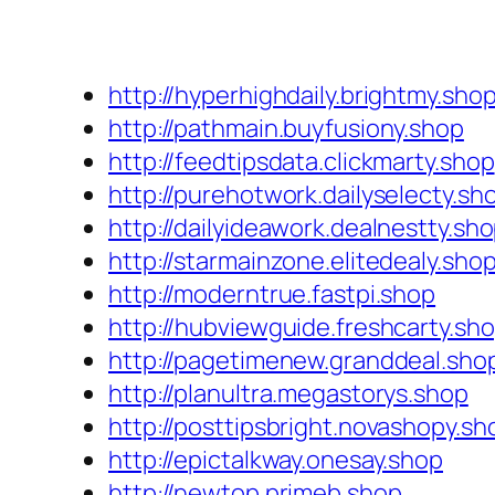
http://hyperhighdaily.brightmy.sho
http://pathmain.buyfusiony.shop
http://feedtipsdata.clickmarty.shop
http://purehotwork.dailyselecty.sh
http://dailyideawork.dealnestty.sh
http://starmainzone.elitedealy.sho
http://moderntrue.fastpi.shop
http://hubviewguide.freshcarty.sh
http://pagetimenew.granddeal.sho
http://planultra.megastorys.shop
http://posttipsbright.novashopy.sh
http://epictalkway.onesay.shop
http://newtop.primeb.shop