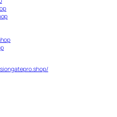
p
hop
hop
shop
op
isiongatepro.shop/