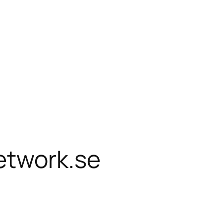
etwork.se