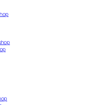
shop
shop
hop
hop