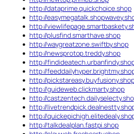
http://dataprime.quickchoice.shop
http://easymegatalk.shopwavey.sh
http://viewlifepage.smartbaskety.
http://plusfind.smarthave.shop
http://waygreatzone.swiftby.shop
http://newsprotop.treddy.shop
http://findideatech.urbanfindy.sho
http://feeddailyhyper.brightmy.sho
http://pickstareasy.buyfusiony.sho
http://guideweb.clickmarty.shop
http://castzentech.dailyselecty.sh
http://livetrendpick.dealnestty.sho
http://quickepichigh.elitedealy.sho
http://talkdealplan.fastpi.shop