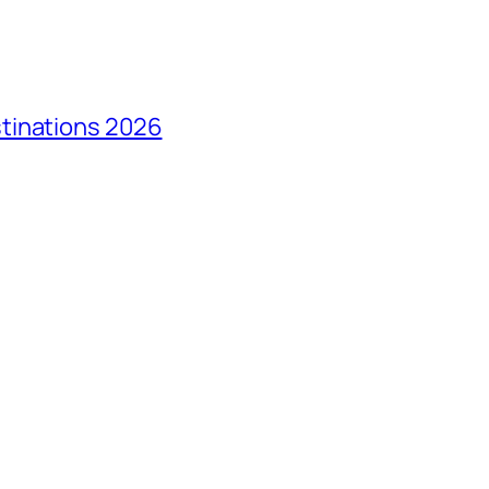
tinations 2026