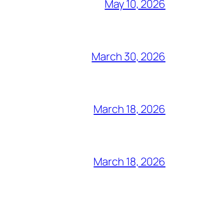
May 10, 2026
March 30, 2026
March 18, 2026
March 18, 2026