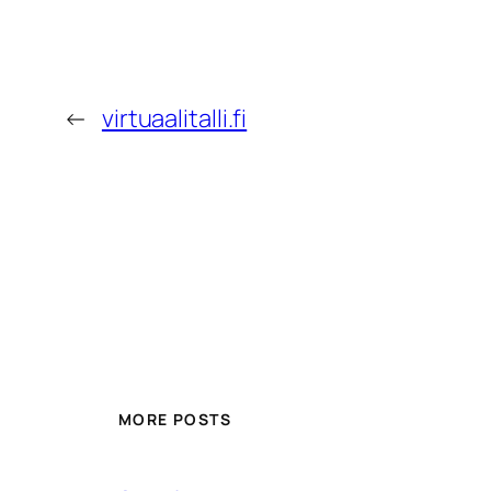
←
virtuaalitalli.fi
MORE POSTS