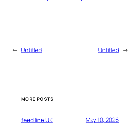
←
Untitled
Untitled
→
MORE POSTS
May 10, 2026
feed line UK