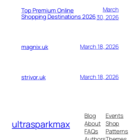
March
Top Premium Online
Shopping Destinations 2026
30, 2026
March 18, 2026
magnix.uk
March 18, 2026
strivor.uk
Blog
Events
ultrasparkmax
About
Shop
FAQs
Patterns
Authors
Themes