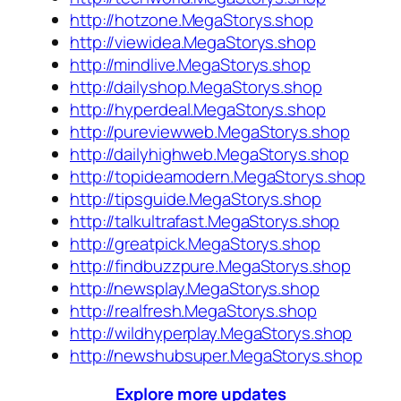
http://hotzone.MegaStorys.shop
http://viewidea.MegaStorys.shop
http://mindlive.MegaStorys.shop
http://dailyshop.MegaStorys.shop
http://hyperdeal.MegaStorys.shop
http://pureviewweb.MegaStorys.shop
http://dailyhighweb.MegaStorys.shop
http://topideamodern.MegaStorys.shop
http://tipsguide.MegaStorys.shop
http://talkultrafast.MegaStorys.shop
http://greatpick.MegaStorys.shop
http://findbuzzpure.MegaStorys.shop
http://newsplay.MegaStorys.shop
http://realfresh.MegaStorys.shop
http://wildhyperplay.MegaStorys.shop
http://newshubsuper.MegaStorys.shop
Explore more updates