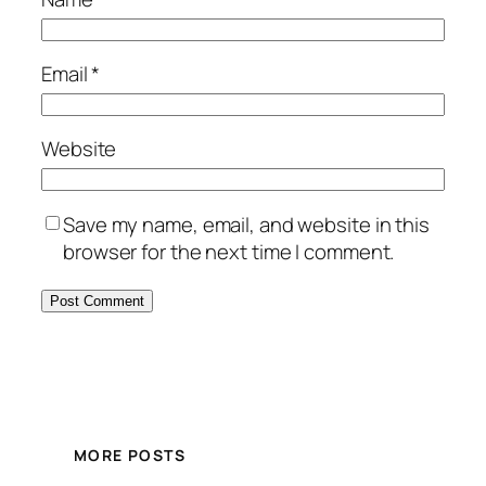
Email
*
Website
Save my name, email, and website in this
browser for the next time I comment.
MORE POSTS