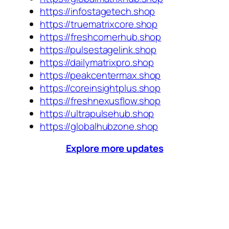
https://infostagetech.shop
https://truematrixcore.shop
https://freshcornerhub.shop
https://pulsestagelink.shop
https://dailymatrixpro.shop
https://peakcentermax.shop
https://coreinsightplus.shop
https://freshnexusflow.shop
https://ultrapulsehub.shop
https://globalhubzone.shop
Explore more updates