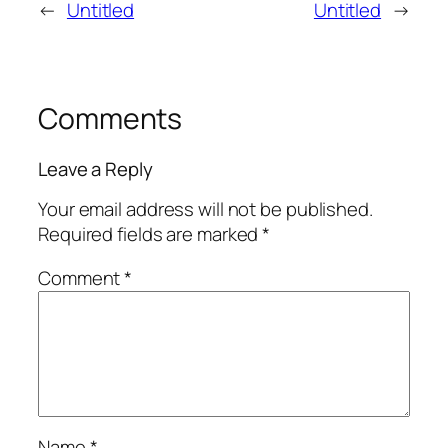
←
Untitled
Untitled
→
Comments
Leave a Reply
Your email address will not be published.
Required fields are marked
*
Comment
*
Name
*