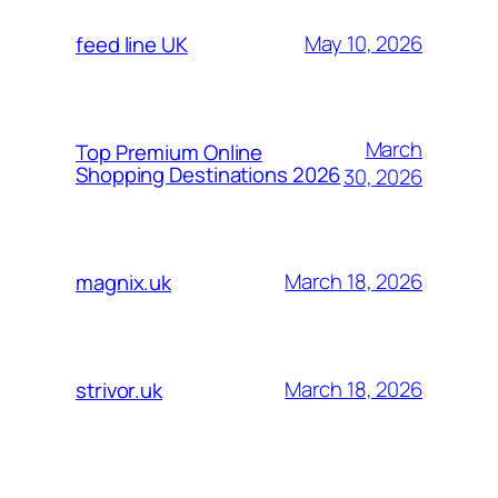
May 10, 2026
feed line UK
March
Top Premium Online
Shopping Destinations 2026
30, 2026
March 18, 2026
magnix.uk
March 18, 2026
strivor.uk