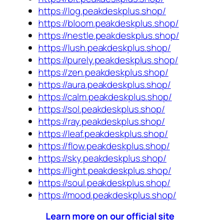
https://log.peakdeskplus.shop/
https://bloom.peakdeskplus.shop/
https://nestle.peakdeskplus.shop/
https://lush.peakdeskplus.shop/
https://purely.peakdeskplus.shop/
https://zen.peakdeskplus.shop/
https://aura.peakdeskplus.shop/
https://calm.peakdeskplus.shop/
https://sol.peakdeskplus.shop/
https://ray.peakdeskplus.shop/
https://leaf.peakdeskplus.shop/
https://flow.peakdeskplus.shop/
https://sky.peakdeskplus.shop/
https://light.peakdeskplus.shop/
https://soul.peakdeskplus.shop/
https://mood.peakdeskplus.shop/
Learn more on our official site