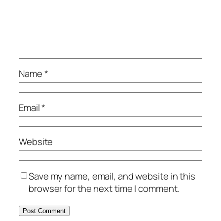
Name
*
Email
*
Website
Save my name, email, and website in this
browser for the next time I comment.