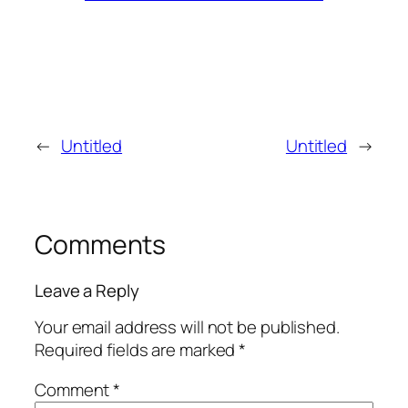
←
Untitled
Untitled
→
Comments
Leave a Reply
Your email address will not be published.
Required fields are marked
*
Comment
*