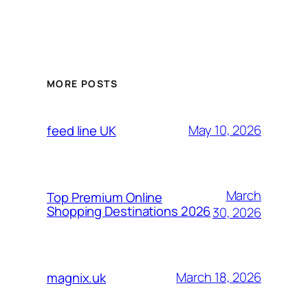
MORE POSTS
May 10, 2026
feed line UK
March
Top Premium Online
Shopping Destinations 2026
30, 2026
March 18, 2026
magnix.uk