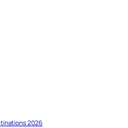
tinations 2026