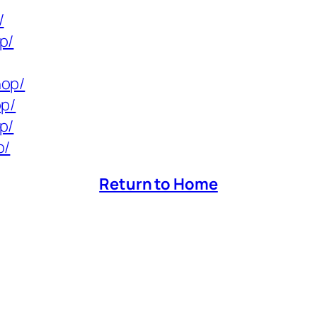
/
p/
hop/
op/
p/
p/
Return to Home