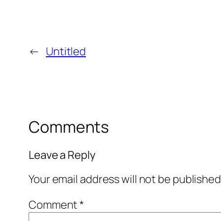
←
Untitled
Comments
Leave a Reply
Your email address will not be published
Comment
*