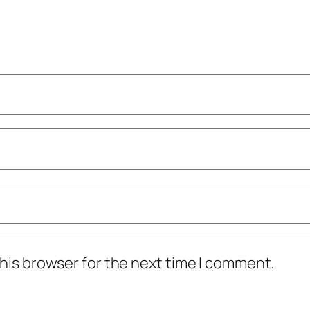
his browser for the next time I comment.