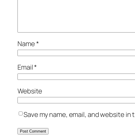
Name
*
Email
*
Website
Save my name, email, and website in t