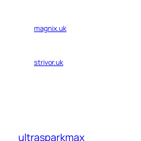
magnix.uk
strivor.uk
ultrasparkmax