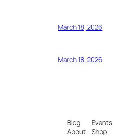
March 18, 2026
March 18, 2026
Blog
Events
About
Shop