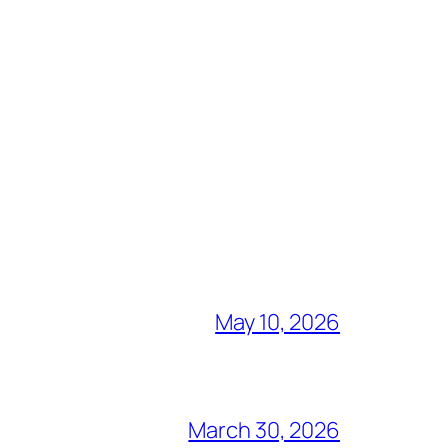
May 10, 2026
March 30, 2026