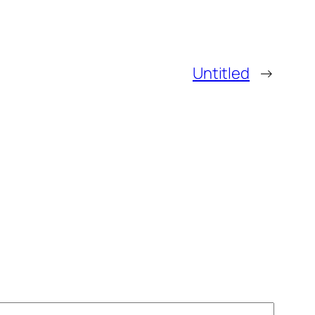
Untitled
→