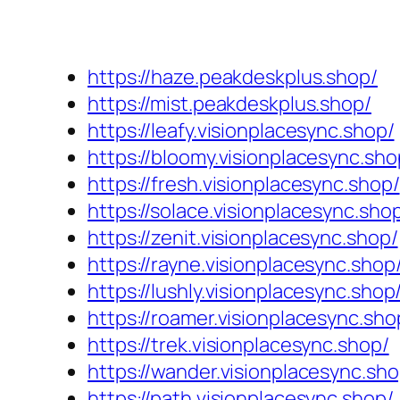
https://haze.peakdeskplus.shop/
https://mist.peakdeskplus.shop/
https://leafy.visionplacesync.shop/
https://bloomy.visionplacesync.sho
https://fresh.visionplacesync.shop/
https://solace.visionplacesync.sho
https://zenit.visionplacesync.shop/
https://rayne.visionplacesync.shop
https://lushly.visionplacesync.shop
https://roamer.visionplacesync.sho
https://trek.visionplacesync.shop/
https://wander.visionplacesync.sho
https://path.visionplacesync.shop/