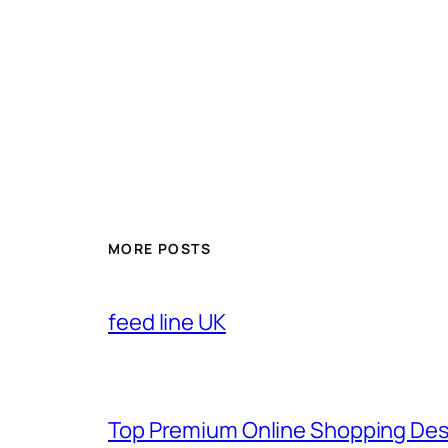
MORE POSTS
feed line UK
Top Premium Online Shopping Des