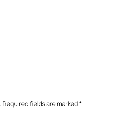
.
Required fields are marked
*