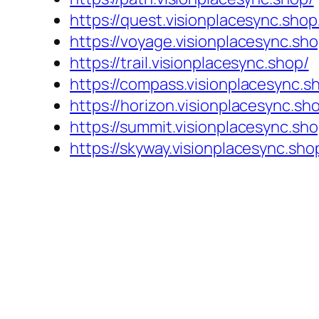
https://quest.visionplacesync.shop
https://voyage.visionplacesync.sho
https://trail.visionplacesync.shop/
https://compass.visionplacesync.s
https://horizon.visionplacesync.sh
https://summit.visionplacesync.sho
https://skyway.visionplacesync.sho